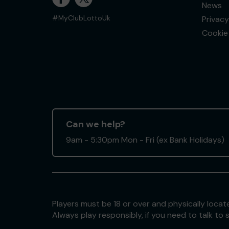
News
Privacy
#MyClubLottoUk
Cookie 
Can we help?
9am - 5:30pm Mon - Fri (ex Bank Holidays)
Players must be 18 or over and physically locate
Always play responsibly, if you need to talk 