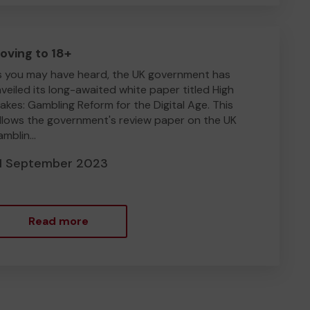
oving to 18+
 you may have heard, the UK government has
veiled its long-awaited white paper titled High
akes: Gambling Reform for the Digital Age. This
llows the government's review paper on the UK
mblin...
1 September 2023
Read more