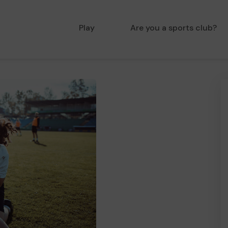
Play
Are you a sports club?