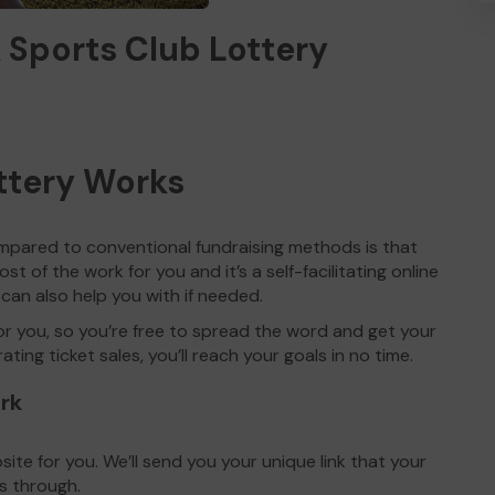
 Sports Club Lottery
ttery Works
mpared to conventional fundraising methods is that
st of the work for you and it’s a self-facilitating online
 can also help you with if needed.
for you, so you’re free to spread the word and get your
ing ticket sales, you’ll reach your goals in no time.
ork
te for you. We’ll send you your unique link that your
s through.