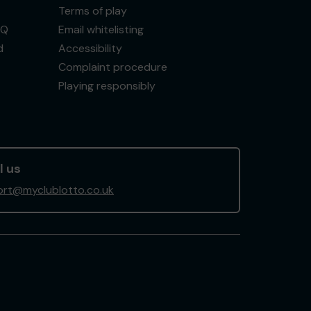
Terms of play
AQ
Email whitelisting
d
Accessibility
Complaint procedure
Playing responsibly
l us
rt@myclublotto.co.uk