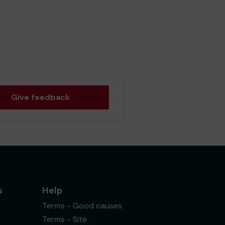
Give feedback
s
Help
Terms - Good causes
Terms - Site