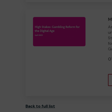
M
As
un
St
fo
Ga
0
Back to full list