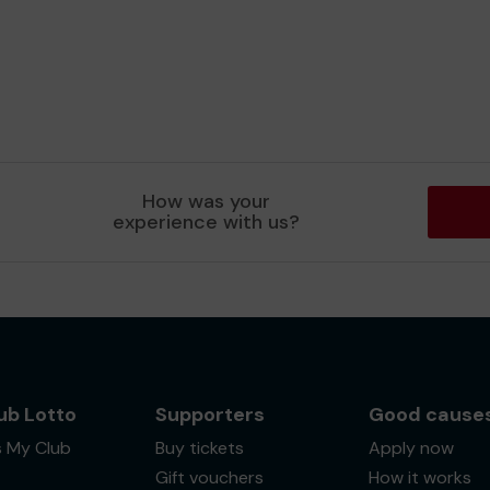
How was your
experience with us?
ub Lotto
Supporters
Good cause
s My Club
Buy tickets
Apply now
Gift vouchers
How it works