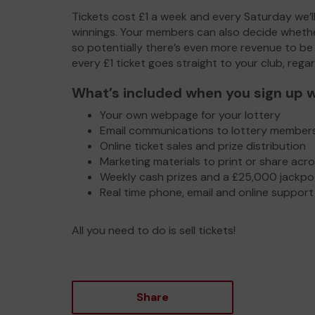
Tickets cost £1 a week and every Saturday we’ll
winnings. Your members can also decide whethe
so potentially there’s even more revenue to be
every £1 ticket goes straight to your club, rega
What’s included when you sign up w
Your own webpage for your lottery
Email communications to lottery member
Online ticket sales and prize distribution
Marketing materials to print or share acr
Weekly cash prizes and a £25,000 jackp
Real time phone, email and online support 
All you need to do is sell tickets!
Share