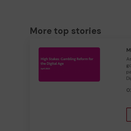
More top stories
M
As
go
pa
Di
0