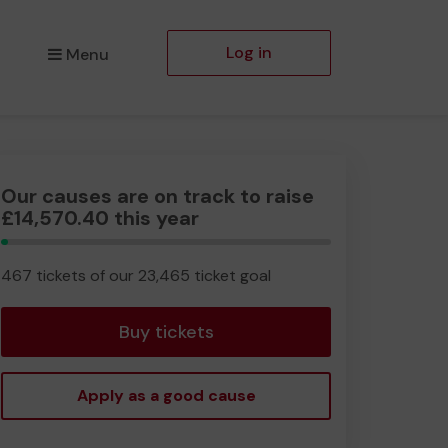
Log in
Menu
Our causes are on track to raise
£14,570.40 this year
1.99%
Complete
467 tickets of our 23,465 ticket goal
Buy tickets
Apply as a good cause