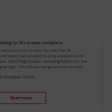
oving to 18+ is now complete
 we’re sure you’ve seen by now, the UK
vernment has unveiled its long-awaited white
per titled "High Stakes: Gambling Reform for the
gital Age". This follows the government's revie...
2 October 2023
Read more