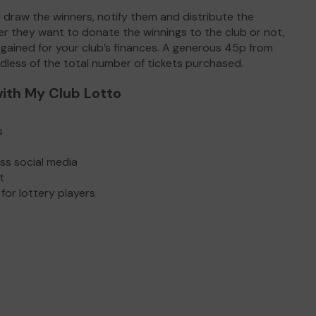
 draw the winners, notify them and distribute the
r they want to donate the winnings to the club or not,
 gained for your club’s finances. A generous 45p from
rdless of the total number of tickets purchased.
ith My Club Lotto
s
oss social media
ot
for lottery players