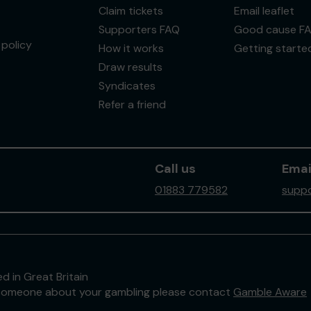
Claim tickets
Email leaflet
Supporters FAQ
Good cause F
policy
How it works
Getting starte
Draw results
Syndicates
Refer a friend
Call us
Emai
01883 779582
suppo
d in Great Britain
to someone about your gambling please contact
Gamble Aware