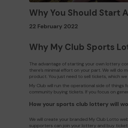
Why You Should Start A
22 February 2022
Why My Club Sports Lo
The advantage of starting your own lottery co
there’s minimal effort on your part. We will do mo
product. You just need to sell tickets, which we
My Club will run the operational side of things 
community buying tickets. If you focus on generat
How your sports club lottery will w
We will create your branded My Club Lotto websi
supporters can join your lottery and buy ticket