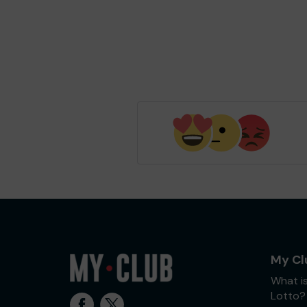
My Cl
What i
Lotto?