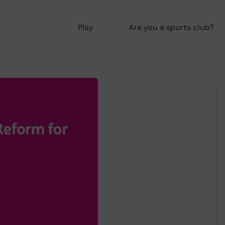
Play
Are you a sports club?