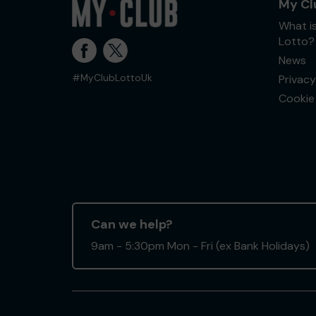
My Cl
What i
Lotto?
News
Privacy
#MyClubLottoUk
Cookie 
Can we help?
9am - 5:30pm Mon - Fri (ex Bank Holidays)