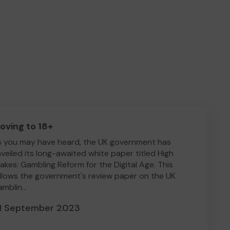
oving to 18+
 you may have heard, the UK government has
veiled its long-awaited white paper titled High
akes: Gambling Reform for the Digital Age. This
llows the government's review paper on the UK
mblin...
1 September 2023