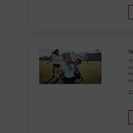
W
Th
co
th
mo
2