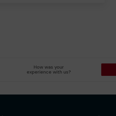
How was your
experience with us?