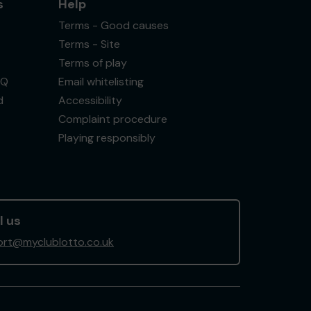
s
Help
Terms - Good causes
Terms - Site
Terms of play
AQ
Email whitelisting
d
Accessibility
Complaint procedure
Playing responsibly
l us
rt@myclublotto.co.uk