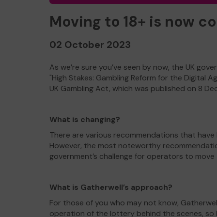
Moving to 18+ is now c
02 October 2023
As we’re sure you’ve seen by now, the UK gover
"High Stakes: Gambling Reform for the Digital A
UK Gambling Act, which was published on 8 D
What is changing?
There are various recommendations that have b
However, the most noteworthy recommendation i
government’s challenge for operators to move to 
What is Gatherwell’s approach?
For those of you who may not know, Gatherwell
operation of the lottery behind the scenes, s