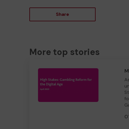
Share
More top stories
M
As
un
St
fo
Ga
0