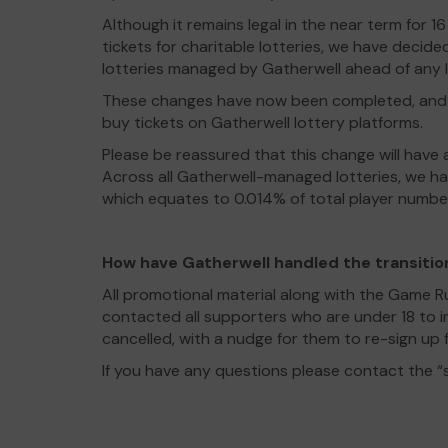
Although it remains legal in the near term for 
tickets for charitable lotteries, we have decided
lotteries managed by Gatherwell ahead of any l
These changes have now been completed, and s
buy tickets on Gatherwell lottery platforms.
Please be reassured that this change will have a
Across all Gatherwell-managed lotteries, we ha
which equates to 0.014% of total player numbe
How have Gatherwell handled the transitio
All promotional material along with the Game 
contacted all supporters who are under 18 to i
cancelled, with a nudge for them to re-sign up f
If you have any questions please contact the 