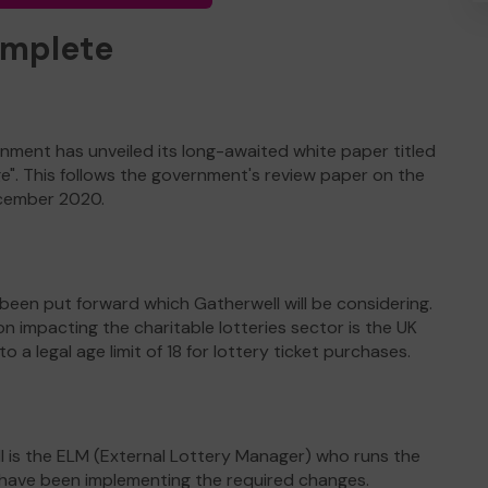
omplete
nment has unveiled its long-awaited white paper titled
ge". This follows the government's review paper on the
ecember 2020.
een put forward which Gatherwell will be considering.
mpacting the charitable lotteries sector is the UK
a legal age limit of 18 for lottery ticket purchases.
 is the ELM (External Lottery Manager) who runs the
o have been implementing the required changes.