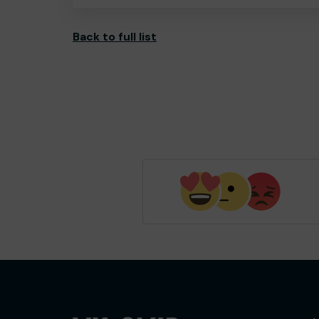
Back to full list