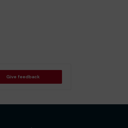
Give feedback