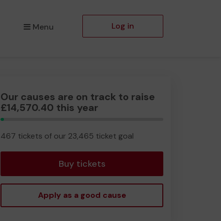
Log in
Menu
Our causes are on track to raise
£14,570.40 this year
1.99%
Complete
467 tickets of our 23,465 ticket goal
Buy tickets
Apply as a good cause