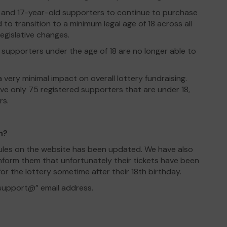
16 and 17-year-old supporters to continue to purchase
 to transition to a minimum legal age of 18 across all
egislative changes.
upporters under the age of 18 are no longer able to
 very minimal impact on overall lottery fundraising.
ve only 75 registered supporters that are under 18,
rs.
n?
Rules on the website has been updated. We have also
nform them that unfortunately their tickets have been
or the lottery sometime after their 18th birthday.
“support@” email address.