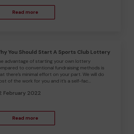
Read more
hy You Should Start A Sports Club Lottery
e advantage of starting your own lottery
mpared to conventional fundraising methods is
at there’s minimal effort on your part. We will do
st of the work for you and it’s a self-fac...
2 February 2022
Read more