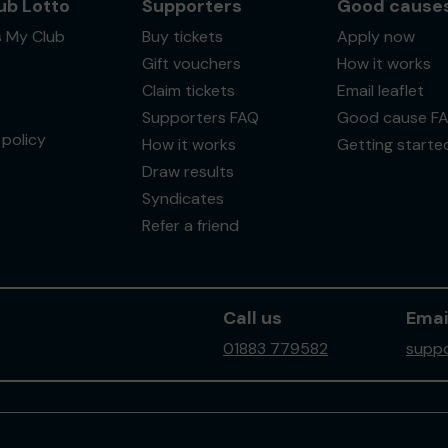
ub Lotto
Supporters
Good cause
s My Club
Buy tickets
Apply now
Gift vouchers
How it works
Claim tickets
Email leaflet
Supporters FAQ
Good cause F
policy
How it works
Getting starte
Draw results
Syndicates
Refer a friend
Call us
Emai
01883 779582
suppo