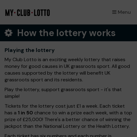
Menu
×
How the lottery works
Playing the lottery
My Club Lotto is an exciting weekly lottery that raises
money for good causes in UK grassroots sport. All good
causes supported by the lottery will benefit UK
grassroots sport and its residents.
Play the lottery, support grassroots sport - it's that
simple!
Tickets for the lottery cost just £1 a week. Each ticket
has a
1 in 50
chance to win a prize each week, with a top
prize of £25,000! There's a better chance of winning the
jackpot than the National Lottery or the Health Lottery.
Each ticket has six numbers and each number is