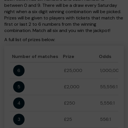
between 0 and 9. There will be a draw every Saturday
night when a six digit winning combination will be picked.
Prizes will be given to players with tickets that match the
first or last 2 to 6 numbers from the winning
combination. Match all six and you win the jackpot!
A full list of prizes below:
Number of matches
Prize
Odds
6
£25,000
1,000,000:1
5
£2,000
55,556:1
4
£250
5,556:1
3
£25
556:1