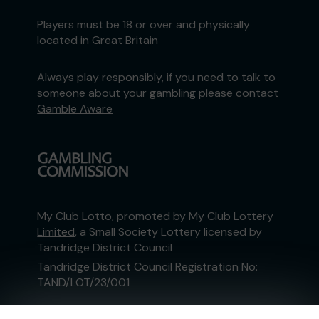
Players must be 18 or over and physically
located in Great Britain
Always play responsibly, if you need to talk to
someone about your gambling please contact
Gamble Aware
My Club Lotto, promoted by
My Club Lottery
Limited
, a Small Society Lottery licensed by
Tandridge District Council
Tandridge District Council Registration No:
TAND/LOT/23/001