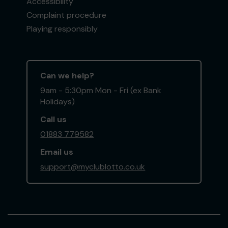
Accessibility
Complaint procedure
Playing responsibly
Can we help?
9am - 5:30pm Mon - Fri (ex Bank
Holidays)
Call us
01883 779582
Email us
support@myclublotto.co.uk