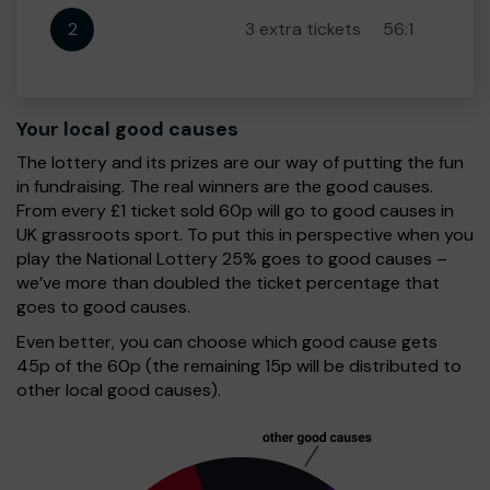
2
3 extra tickets
56:1
Your local good causes
The lottery and its prizes are our way of putting the fun
in fundraising. The real winners are the good causes.
From every £1 ticket sold 60p will go to good causes in
UK grassroots sport. To put this in perspective when you
play the National Lottery 25% goes to good causes –
we’ve more than doubled the ticket percentage that
goes to good causes.
Even better, you can choose which good cause gets
45p of the 60p (the remaining 15p will be distributed to
other local good causes).