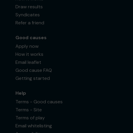
Draw results
Syndicates
Refer a friend
Good causes
Apply now
How it works
Email leaflet
Good cause FAQ
Getting started
Help
Terms - Good causes
Terms - Site
Terms of play
Email whitelisting