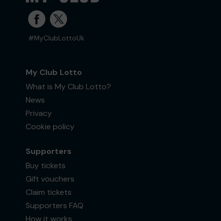
#MyClubLottoUk
My Club Lotto
What is My Club Lotto?
News
Privacy
Cookie policy
Supporters
Buy tickets
Gift vouchers
Claim tickets
Supporters FAQ
How it works