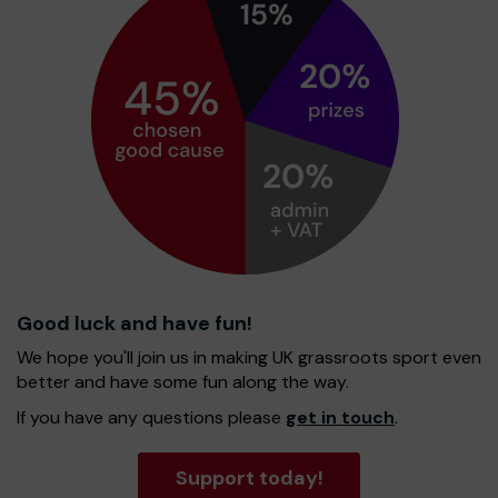
Good luck and have fun!
We hope you'll join us in making UK grassroots sport even
better and have some fun along the way.
If you have any questions please
get in touch
.
Support today!