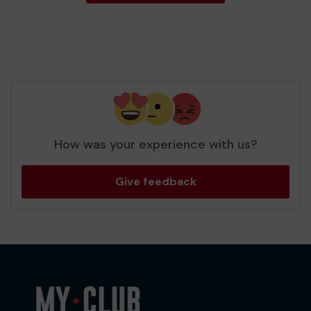
How was your experience with us?
Give feedback