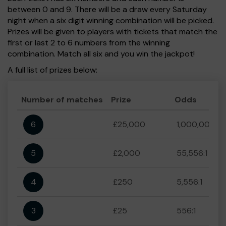
between 0 and 9. There will be a draw every Saturday
night when a six digit winning combination will be picked.
Prizes will be given to players with tickets that match the
first or last 2 to 6 numbers from the winning
combination. Match all six and you win the jackpot!
A full list of prizes below:
Number of matches
Prize
Odds
6
£25,000
1,000,000:1
5
£2,000
55,556:1
4
£250
5,556:1
3
£25
556:1