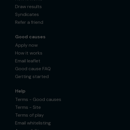
Draw results
Syndicates
Refer a friend
Good causes
Apply now
How it works
Email leaflet
Good cause FAQ
Getting started
Help
Terms - Good causes
Terms - Site
Terms of play
Email whitelisting