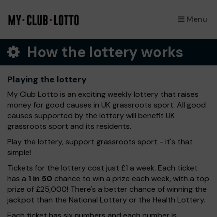
Menu
×
How the lottery works
Playing the lottery
My Club Lotto is an exciting weekly lottery that raises
money for good causes in UK grassroots sport. All good
causes supported by the lottery will benefit UK
grassroots sport and its residents.
Play the lottery, support grassroots sport - it's that
simple!
Tickets for the lottery cost just £1 a week. Each ticket
has a
1 in 50
chance to win a prize each week, with a top
prize of £25,000! There's a better chance of winning the
jackpot than the National Lottery or the Health Lottery.
Each ticket has six numbers and each number is