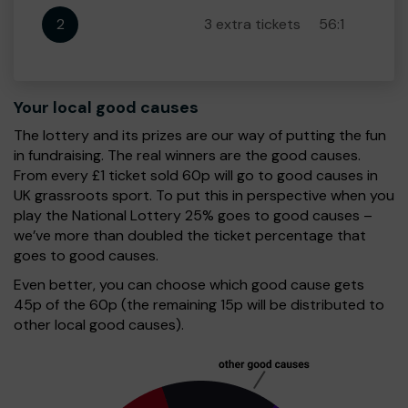
2
3 extra tickets
56:1
Your local good causes
The lottery and its prizes are our way of putting the fun
in fundraising. The real winners are the good causes.
From every £1 ticket sold 60p will go to good causes in
UK grassroots sport. To put this in perspective when you
play the National Lottery 25% goes to good causes –
we’ve more than doubled the ticket percentage that
goes to good causes.
Even better, you can choose which good cause gets
45p of the 60p (the remaining 15p will be distributed to
other local good causes).