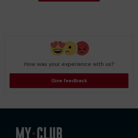
How was your experience with us?
Give feedback