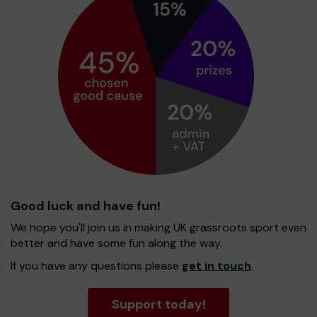
Good luck and have fun!
We hope you'll join us in making UK grassroots sport even
better and have some fun along the way.
If you have any questions please
get in touch
.
Support today!