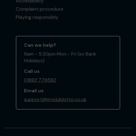
Accessibility
Complaint procedure
Playing responsibly
Can we help?
9am - 5:30pm Mon - Fri (ex Bank
Holidays)
Call us
01883 779582
Email us
support@myclublotto.co.uk