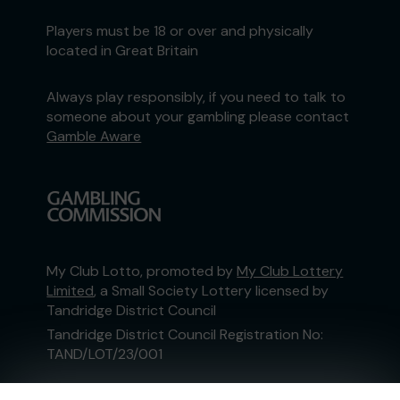
Players must be 18 or over and physically
located in Great Britain
Always play responsibly, if you need to talk to
someone about your gambling please contact
Gamble Aware
My Club Lotto, promoted by
My Club Lottery
Limited
, a Small Society Lottery licensed by
Tandridge District Council
Tandridge District Council Registration No:
TAND/LOT/23/001