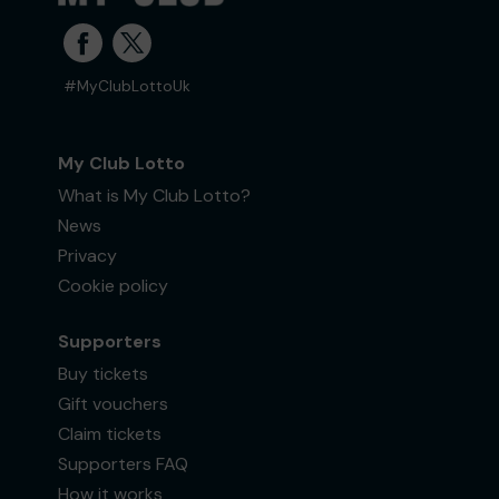
#MyClubLottoUk
My Club Lotto
What is My Club Lotto?
News
Privacy
Cookie policy
Supporters
Buy tickets
Gift vouchers
Claim tickets
Supporters FAQ
How it works