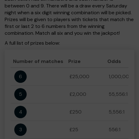
between 0 and 9. There will be a draw every Saturday
night when a six digit winning combination will be picked.
Prizes will be given to players with tickets that match the
first or last 2 to 6 numbers from the winning
combination. Match all six and you win the jackpot!
A full list of prizes below:
Number of matches
Prize
Odds
6
£25,000
1,000,000:1
5
£2,000
55,556:1
4
£250
5,556:1
3
£25
556:1