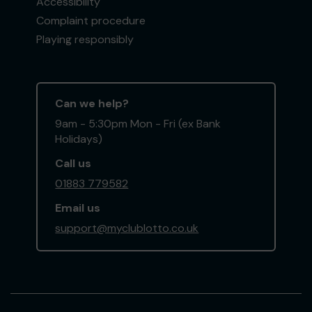
Accessibility
Complaint procedure
Playing responsibly
Can we help?
9am - 5:30pm Mon - Fri (ex Bank
Holidays)
Call us
01883 779582
Email us
support@myclublotto.co.uk