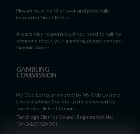
Players must be 18 or over and physically
located in Great Britain
Always play responsibly, if you need to talk to
someone about your gambling please contact
Gamble Aware
My Club Lotto, promoted by
My Club Lottery
Limited
, a Small Society Lottery licensed by
Tandridge District Council
Tandridge District Council Registration No:
TAND/LOT/23/001