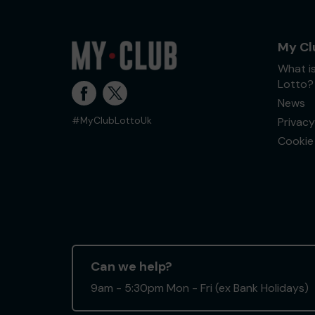
My Cl
What i
Lotto?
News
Privacy
#MyClubLottoUk
Cookie 
Can we help?
9am - 5:30pm Mon - Fri (ex Bank Holidays)