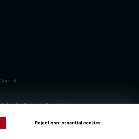
 Council
tain by
the Gambling Commission
under
Reject non-essential cookies