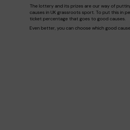
The lottery and its prizes are our way of puttin
causes in UK grassroots sport. To put this in
ticket percentage that goes to good causes.
Even better, you can choose which good cause g