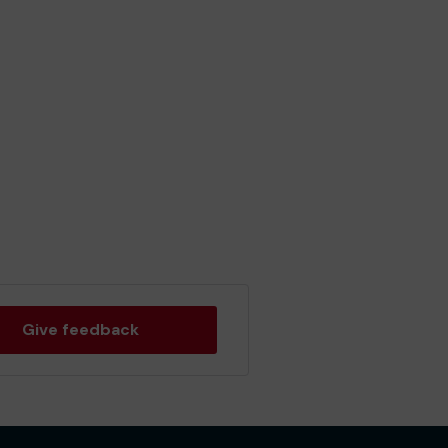
Give feedback