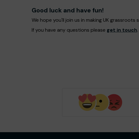
Good luck and have fun!
We hope you'll join us in making UK grassroots
If you have any questions please
get in touch
.