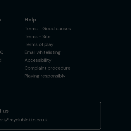
s
Help
Terms - Good causes
Terms - Site
Terms of play
AQ
Email whitelisting
d
Accessibility
Complaint procedure
Playing responsibly
l us
rt@myclublotto.co.uk