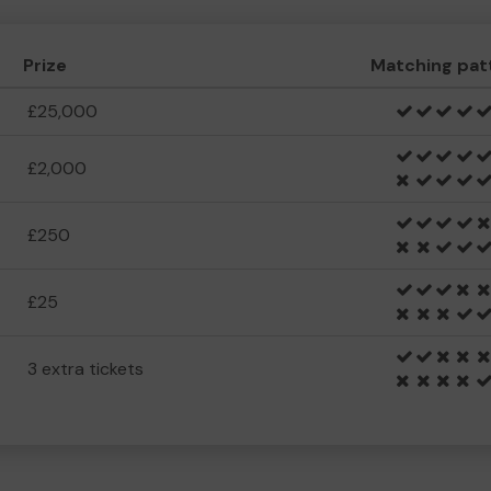
Prize
Matching pat
£25,000
£2,000
£250
£25
3 extra tickets