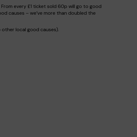
. From every £1 ticket sold 60p will go to good
 good causes – we’ve more than doubled the
 other local good causes).