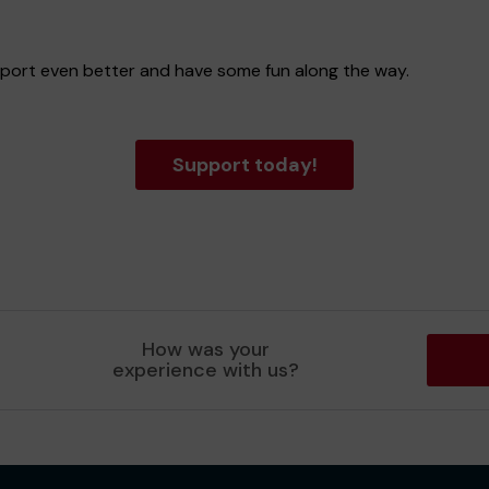
 sport even better and have some fun along the way.
Support today!
How was your
experience with us?