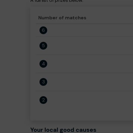
A full list of prizes below:
Number of matches
6
5
4
3
2
Your local good causes