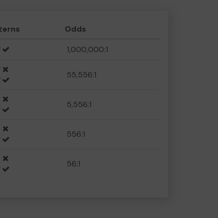
terns
Odds
1,000,000:1
55,556:1
5,556:1
556:1
56:1