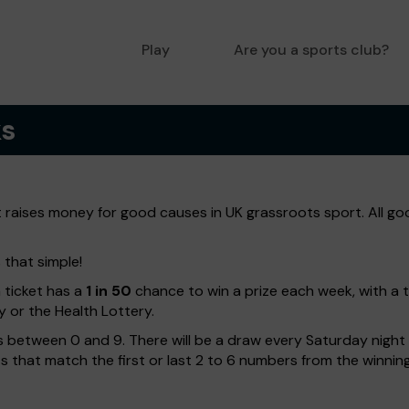
Play
Are you a sports club?
ks
t raises money for good causes in UK grassroots sport. All go
 that simple!
h ticket has a
1 in 50
chance to win a prize each week, with a 
y or the Health Lottery.
 between 0 and 9. There will be a draw every Saturday night w
kets that match the first or last 2 to 6 numbers from the winni