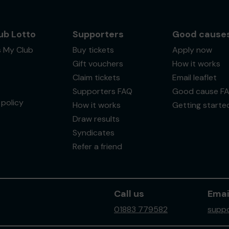
ub Lotto
Supporters
Good cause
s My Club
Buy tickets
Apply now
Gift vouchers
How it works
Claim tickets
Email leaflet
Supporters FAQ
Good cause F
policy
How it works
Getting starte
Draw results
Syndicates
Refer a friend
Call us
Emai
01883 779582
suppo