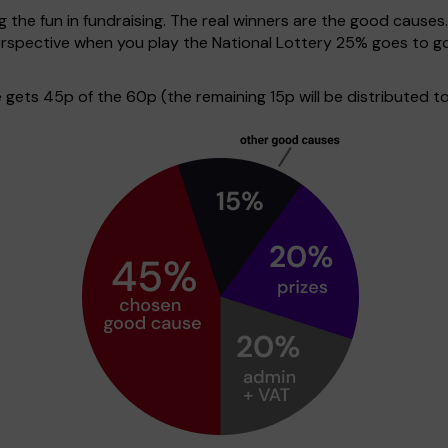
g the fun in fundraising. The real winners are the good causes
 perspective when you play the National Lottery 25% goes to
ets 45p of the 60p (the remaining 15p will be distributed to