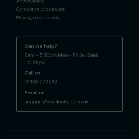
Accessibility
Complaint procedure
Playing responsibly
Can we help?
9am - 5:30pm Mon - Fri (ex Bank
Holidays)
Call us
01883 779582
Email us
support@myclublotto.co.uk