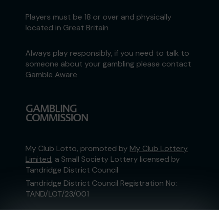
Players must be 18 or over and physically
located in Great Britain
Always play responsibly, if you need to talk to
someone about your gambling please contact
Gamble Aware
My Club Lotto, promoted by
My Club Lottery
Limited
, a Small Society Lottery licensed by
Tandridge District Council
Tandridge District Council Registration No:
TAND/LOT/23/001