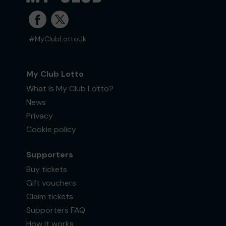
#MyClubLottoUk
My Club Lotto
What is My Club Lotto?
News
Privacy
Cookie policy
Supporters
Buy tickets
Gift vouchers
Claim tickets
Supporters FAQ
How it works