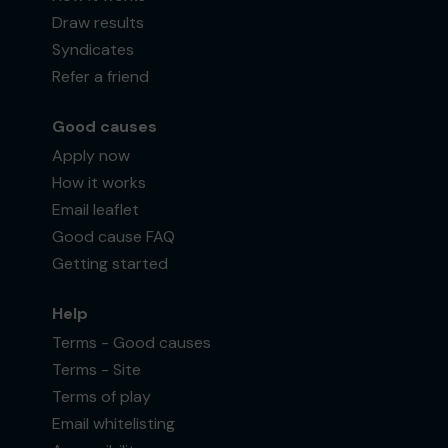
Draw results
Syndicates
Refer a friend
Good causes
Apply now
How it works
Email leaflet
Good cause FAQ
Getting started
Help
Terms - Good causes
Terms - Site
Terms of play
Email whitelisting