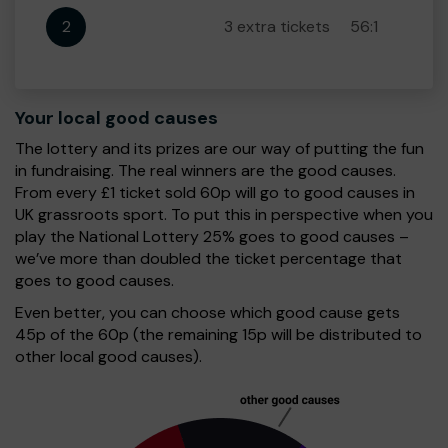
2
3 extra tickets
56:1
Your local good causes
The lottery and its prizes are our way of putting the fun
in fundraising. The real winners are the good causes.
From every £1 ticket sold 60p will go to good causes in
UK grassroots sport. To put this in perspective when you
play the National Lottery 25% goes to good causes –
we’ve more than doubled the ticket percentage that
goes to good causes.
Even better, you can choose which good cause gets
45p of the 60p (the remaining 15p will be distributed to
other local good causes).