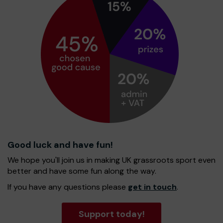
Good luck and have fun!
We hope you'll join us in making UK grassroots sport even
better and have some fun along the way.
If you have any questions please
get in touch
.
Support today!