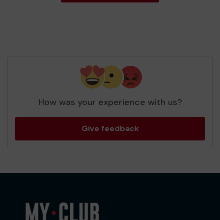
How was your experience with us?
Give feedback