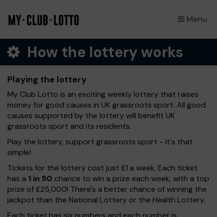
Menu
×
How the lottery works
Playing the lottery
My Club Lotto is an exciting weekly lottery that raises
money for good causes in UK grassroots sport. All good
causes supported by the lottery will benefit UK
grassroots sport and its residents.
Play the lottery, support grassroots sport - it's that
simple!
Tickets for the lottery cost just £1 a week. Each ticket
has a
1 in 50
chance to win a prize each week, with a top
prize of £25,000! There's a better chance of winning the
jackpot than the National Lottery or the Health Lottery.
Each ticket has six numbers and each number is