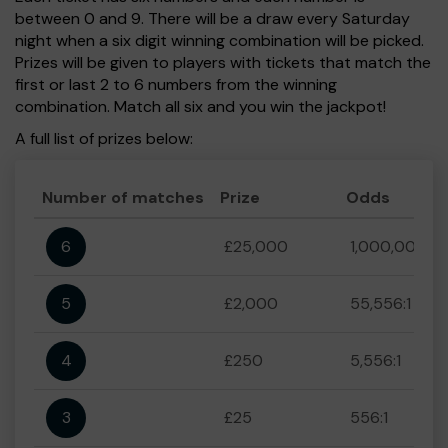
between 0 and 9. There will be a draw every Saturday
night when a six digit winning combination will be picked.
Prizes will be given to players with tickets that match the
first or last 2 to 6 numbers from the winning
combination. Match all six and you win the jackpot!
A full list of prizes below:
Number of matches
Prize
Odds
6
£25,000
1,000,000:1
5
£2,000
55,556:1
4
£250
5,556:1
3
£25
556:1