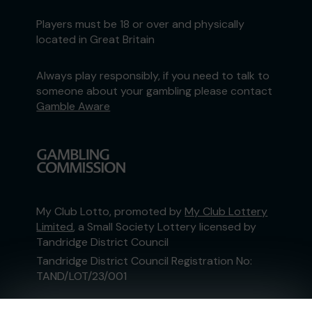
Players must be 18 or over and physically
located in Great Britain
Always play responsibly, if you need to talk to
someone about your gambling please contact
Gamble Aware
My Club Lotto, promoted by
My Club Lottery
Limited
, a Small Society Lottery licensed by
Tandridge District Council
Tandridge District Council Registration No:
TAND/LOT/23/001