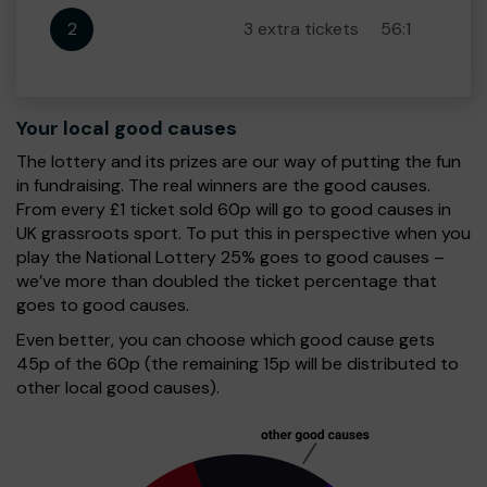
2
3 extra tickets
56:1
Your local good causes
The lottery and its prizes are our way of putting the fun
in fundraising. The real winners are the good causes.
From every £1 ticket sold 60p will go to good causes in
UK grassroots sport. To put this in perspective when you
play the National Lottery 25% goes to good causes –
we’ve more than doubled the ticket percentage that
goes to good causes.
Even better, you can choose which good cause gets
45p of the 60p (the remaining 15p will be distributed to
other local good causes).