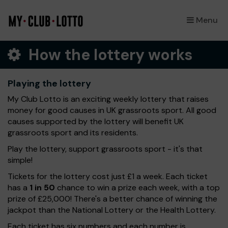
Menu
×
How the lottery works
Playing the lottery
My Club Lotto is an exciting weekly lottery that raises
money for good causes in UK grassroots sport. All good
causes supported by the lottery will benefit UK
grassroots sport and its residents.
Play the lottery, support grassroots sport - it's that
simple!
Tickets for the lottery cost just £1 a week. Each ticket
has a
1 in 50
chance to win a prize each week, with a top
prize of £25,000! There's a better chance of winning the
jackpot than the National Lottery or the Health Lottery.
Each ticket has six numbers and each number is