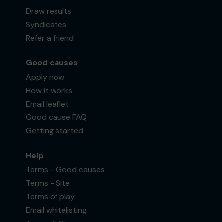
Draw results
Syndicates
Refer a friend
Good causes
Apply now
How it works
Email leaflet
Good cause FAQ
Getting started
Help
Terms - Good causes
Terms - Site
Terms of play
Email whitelisting