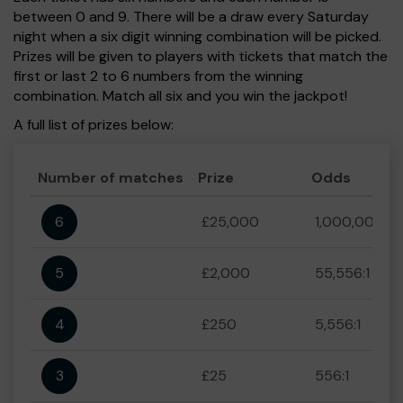
between 0 and 9. There will be a draw every Saturday
night when a six digit winning combination will be picked.
Prizes will be given to players with tickets that match the
first or last 2 to 6 numbers from the winning
combination. Match all six and you win the jackpot!
A full list of prizes below:
Number of matches
Prize
Odds
6
£25,000
1,000,000:1
5
£2,000
55,556:1
4
£250
5,556:1
3
£25
556:1