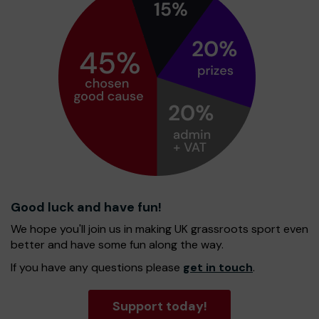
Good luck and have fun!
We hope you'll join us in making UK grassroots sport even
better and have some fun along the way.
If you have any questions please
get in touch
.
Support today!