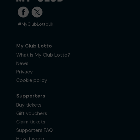
#MyClubLottoUk
My Club Lotto
What is My Club Lotto?
News
Privacy
Cookie policy
Supporters
Buy tickets
Gift vouchers
Claim tickets
Supporters FAQ
How it works