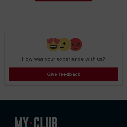
How was your experience with us?
Give feedback