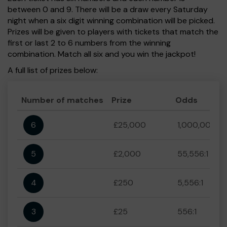
between 0 and 9. There will be a draw every Saturday
night when a six digit winning combination will be picked.
Prizes will be given to players with tickets that match the
first or last 2 to 6 numbers from the winning
combination. Match all six and you win the jackpot!
A full list of prizes below:
Number of matches
Prize
Odds
6
£25,000
1,000,000:1
5
£2,000
55,556:1
4
£250
5,556:1
3
£25
556:1