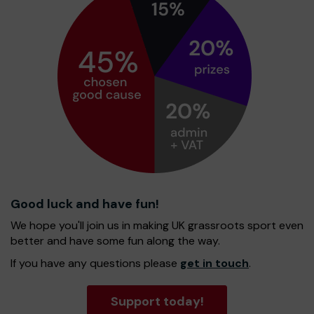
Good luck and have fun!
We hope you'll join us in making UK grassroots sport even
better and have some fun along the way.
If you have any questions please
get in touch
.
Support today!