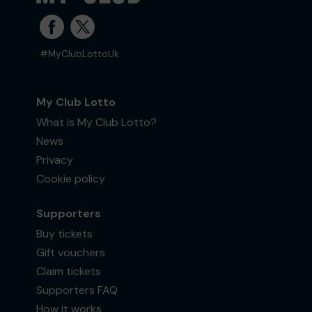
#MyClubLottoUk
My Club Lotto
What is My Club Lotto?
News
Privacy
Cookie policy
Supporters
Buy tickets
Gift vouchers
Claim tickets
Supporters FAQ
How it works