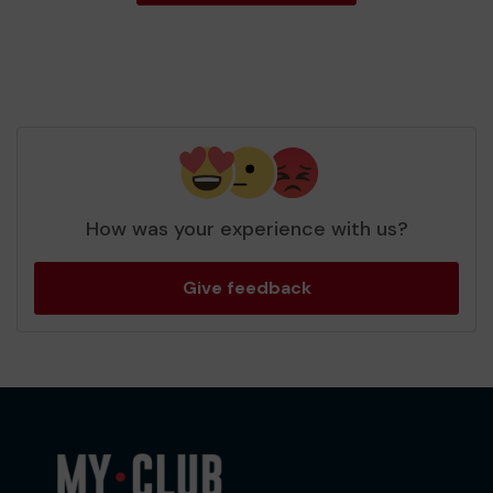
How was your experience with us?
Give feedback