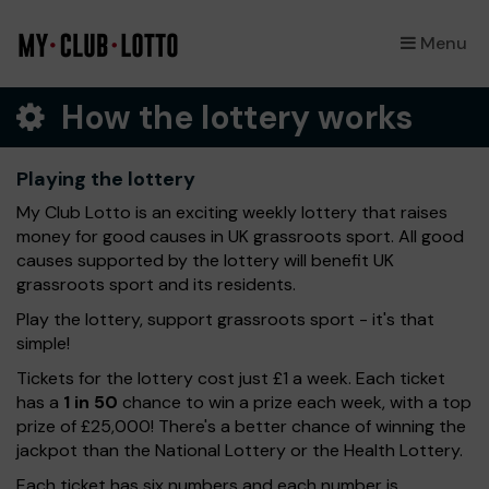
Menu
×
How the lottery works
Playing the lottery
My Club Lotto is an exciting weekly lottery that raises
money for good causes in UK grassroots sport. All good
causes supported by the lottery will benefit UK
grassroots sport and its residents.
Play the lottery, support grassroots sport - it's that
simple!
Tickets for the lottery cost just £1 a week. Each ticket
has a
1 in 50
chance to win a prize each week, with a top
prize of £25,000! There's a better chance of winning the
jackpot than the National Lottery or the Health Lottery.
Each ticket has six numbers and each number is