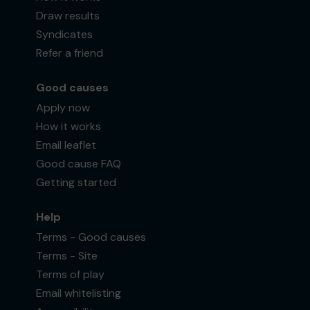
Draw results
Syndicates
Refer a friend
Good causes
Apply now
How it works
Email leaflet
Good cause FAQ
Getting started
Help
Terms - Good causes
Terms - Site
Terms of play
Email whitelisting