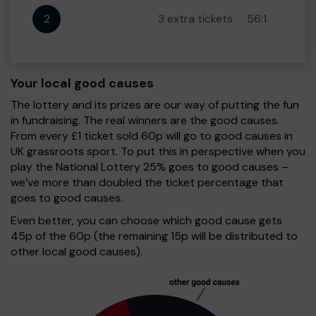
2
3 extra tickets
56:1
Your local good causes
The lottery and its prizes are our way of putting the fun
in fundraising. The real winners are the good causes.
From every £1 ticket sold 60p will go to good causes in
UK grassroots sport. To put this in perspective when you
play the National Lottery 25% goes to good causes –
we’ve more than doubled the ticket percentage that
goes to good causes.
Even better, you can choose which good cause gets
45p of the 60p (the remaining 15p will be distributed to
other local good causes).