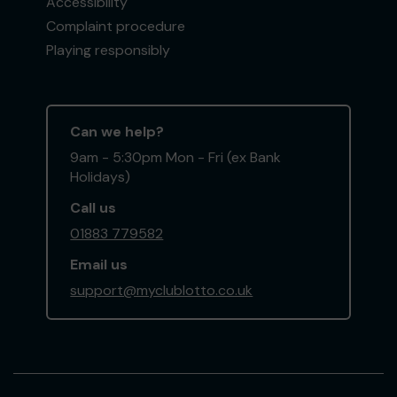
Accessibility
Complaint procedure
Playing responsibly
Can we help?
9am - 5:30pm Mon - Fri (ex Bank
Holidays)
Call us
01883 779582
Email us
support@myclublotto.co.uk