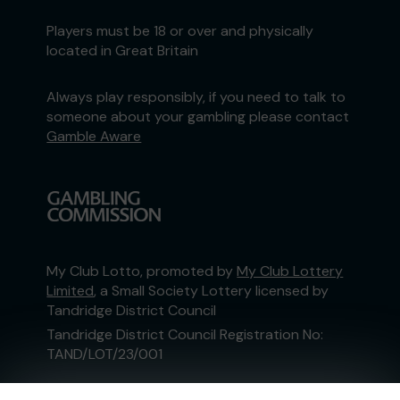
Players must be 18 or over and physically
located in Great Britain
Always play responsibly, if you need to talk to
someone about your gambling please contact
Gamble Aware
My Club Lotto, promoted by
My Club Lottery
Limited
, a Small Society Lottery licensed by
Tandridge District Council
Tandridge District Council Registration No:
TAND/LOT/23/001