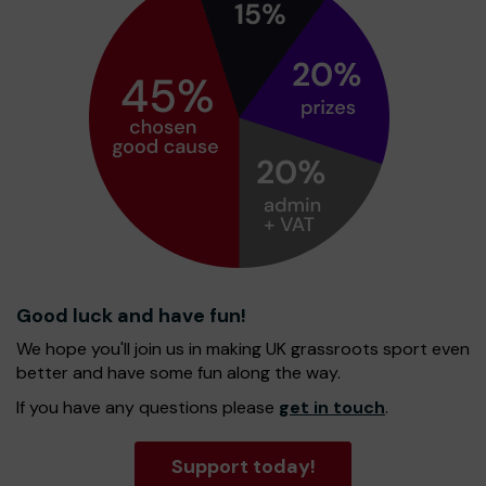
Good luck and have fun!
We hope you'll join us in making UK grassroots sport even
better and have some fun along the way.
If you have any questions please
get in touch
.
Support today!