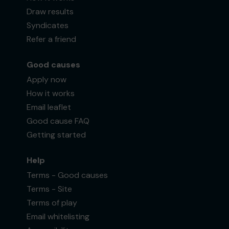
Draw results
Syndicates
Refer a friend
Good causes
Apply now
How it works
Email leaflet
Good cause FAQ
Getting started
Help
Terms - Good causes
Terms - Site
Terms of play
Email whitelisting