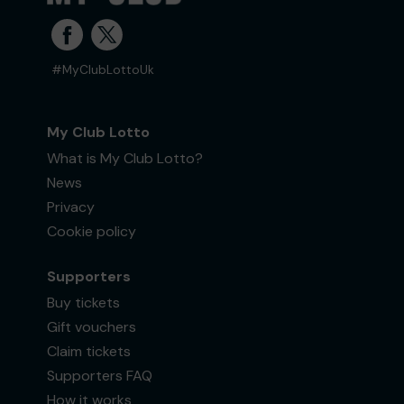
#MyClubLottoUk
My Club Lotto
What is My Club Lotto?
News
Privacy
Cookie policy
Supporters
Buy tickets
Gift vouchers
Claim tickets
Supporters FAQ
How it works