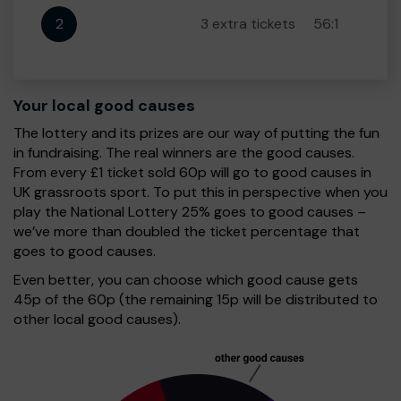
2
3 extra tickets
56:1
Your local good causes
The lottery and its prizes are our way of putting the fun
in fundraising. The real winners are the good causes.
From every £1 ticket sold 60p will go to good causes in
UK grassroots sport. To put this in perspective when you
play the National Lottery 25% goes to good causes –
we’ve more than doubled the ticket percentage that
goes to good causes.
Even better, you can choose which good cause gets
45p of the 60p (the remaining 15p will be distributed to
other local good causes).