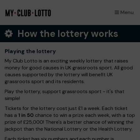
Menu
×
How the lottery works
Playing the lottery
My Club Lotto is an exciting weekly lottery that raises
money for good causes in UK grassroots sport. All good
causes supported by the lottery will benefit UK
grassroots sport and its residents.
Play the lottery, support grassroots sport - it's that
simple!
Tickets for the lottery cost just £1 a week. Each ticket
has a
1 in 50
chance to win a prize each week, with a top
prize of £25,000! There's a better chance of winning the
jackpot than the National Lottery or the Health Lottery.
Each ticket has six numbers and each number is