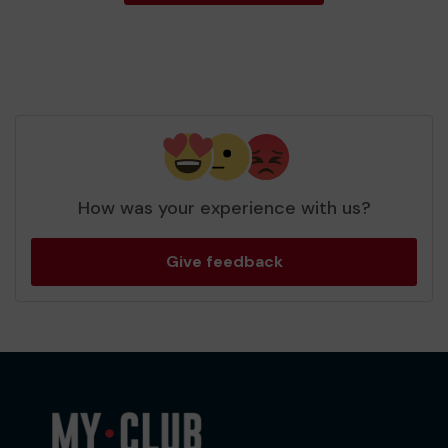
How was your experience with us?
Give feedback