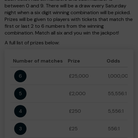
between 0 and 9. There will be a draw every Saturday
night when a six digit winning combination will be picked.
Prizes will be given to players with tickets that match the
first or last 2 to 6 numbers from the winning
combination. Match all six and you win the jackpot!
A full list of prizes below:
Number of matches
Prize
Odds
6
£25,000
1,000,000:1
5
£2,000
55,556:1
4
£250
5,556:1
3
£25
556:1