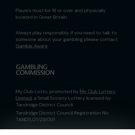
Players must be 18 or over and physically
located in Great Britain
Always play responsibly, if you need to talk to
someone about your gambling please contact
Gamble Aware
My Club Lotto, promoted by
My Club Lottery
Limited
, a Small Society Lottery licensed by
Tandridge District Council
Tandridge District Council Registration No:
TAND/LOT/23/001