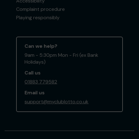
Accessibility
Complaint procedure
Playing responsibly
Can we help?
9am - 5:30pm Mon - Fri (ex Bank
Holidays)
Call us
01883 779582
Email us
support@myclublotto.co.uk