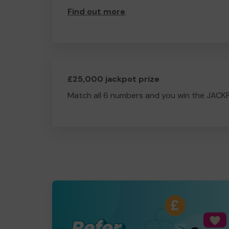
Find out more
.
£25,000 jackpot prize
Match all 6 numbers and you win the JACK