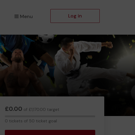
Log in
Menu
£0.00
of £1,170.00 target
0
0 tickets of 50 ticket goal
tickets