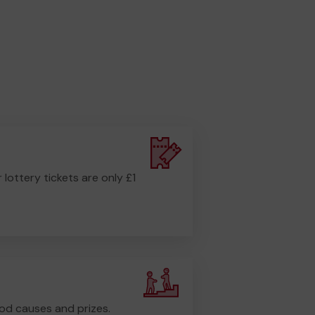
r lottery tickets are only £1
od causes and prizes.