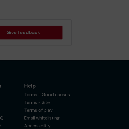
Give feedback
s
Help
Terms - Good causes
Terms - Site
Terms of play
AQ
Email whitelisting
d
Accessibility