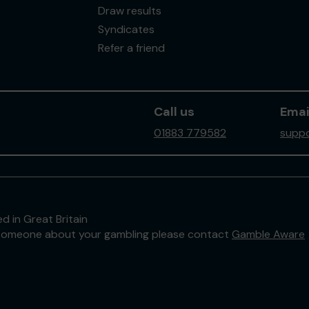
Draw results
Syndicates
Refer a friend
Call us
Emai
01883 779582
suppo
d in Great Britain
to someone about your gambling please contact
Gamble Aware