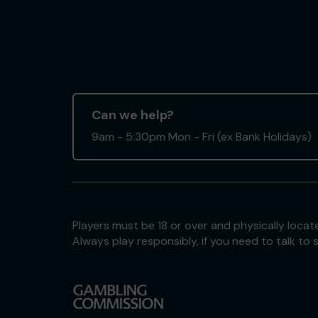
Can we help?
9am - 5:30pm Mon - Fri (ex Bank Holidays)
Players must be 18 or over and physically locate
Always play responsibly, if you need to talk 