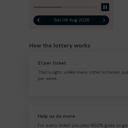
Pause
Sat 08 Aug 2026
Previous result
Next result
How the lottery works
£1 per ticket
That's right, unlike many other lotteries, ou
per week.
Help us do more
For every ticket you play 80.0% goes to go