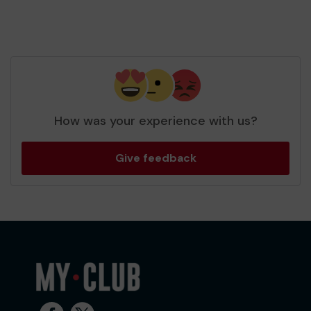
How was your experience with us?
Give feedback