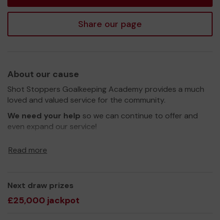
Share our page
About our cause
Shot Stoppers Goalkeeping Academy provides a much
loved and valued service for the community.
We need your help
so we can continue to offer and
even expand our service!
Thank you for your support and good luck!
Read more
Yours sincerely,
Cameron Sinclair
Next draw prizes
£25,000 jackpot