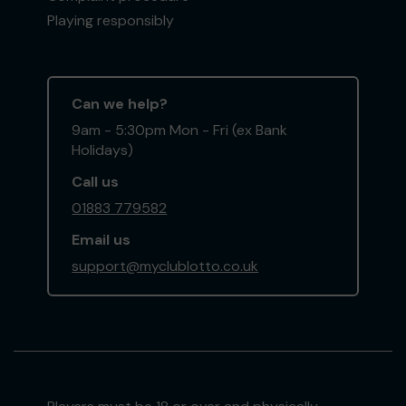
Playing responsibly
Can we help?
9am - 5:30pm Mon - Fri (ex Bank
Holidays)
Call us
01883 779582
Email us
support@myclublotto.co.uk