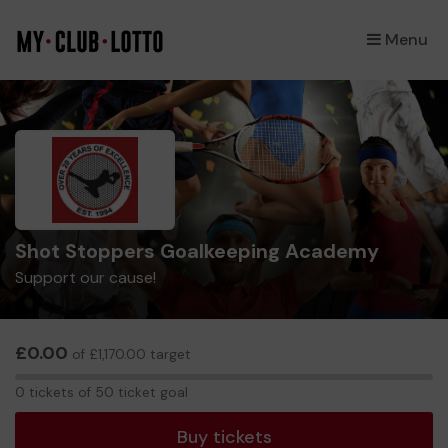
Menu
×
Shot Stoppers Goalkeeping Academy
Support our cause!
£0.00
of £1,170.00 target
0
0 tickets of 50 ticket goal
tickets
Buy tickets