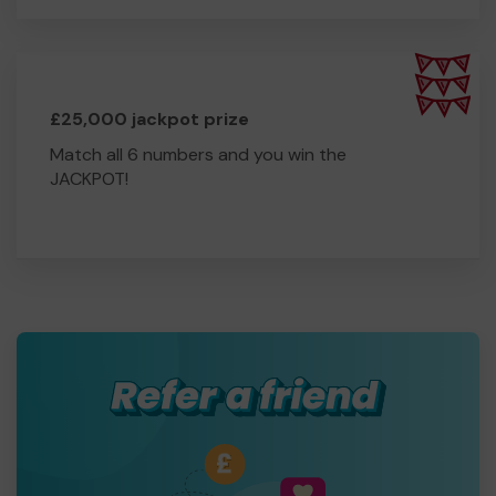
£25,000 jackpot prize
Match all 6 numbers and you win the
JACKPOT!