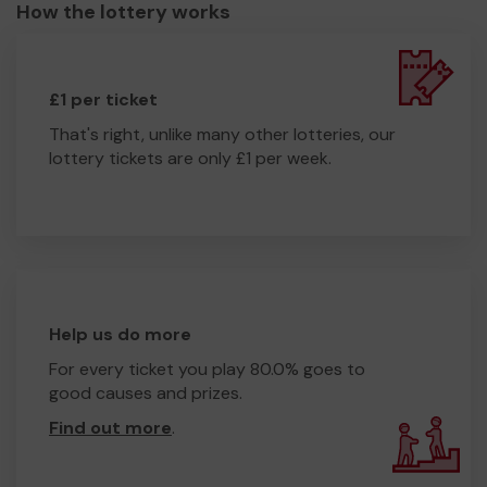
How the lottery works
£1 per ticket
That's right, unlike many other lotteries, our
lottery tickets are only £1 per week.
Help us do more
For every ticket you play 80.0% goes to
good causes and prizes.
Find out more
.