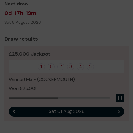
Next draw
0d
17h
19m
Sat 8 August 2026
Draw results
£25,000 Jackpot
1
6
7
3
4
5
Winner! Mx F (COCKERMOUTH)
Won £25.00!
Pau
Sat 01 Aug 2026
Previous result
Next r