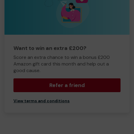
Want to win an extra £200?
Score an extra chance to win a bonus £200
Amazon gift card this month and help out a
good cause.
Refer a friend
View terms and conditions