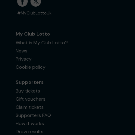
#MyClubLottoUk
My Club Lotto
What is My Club Lotto?
News
Privacy
Cookie policy
Supporters
Buy tickets
Gift vouchers
Claim tickets
Supporters FAQ
How it works
Draw results