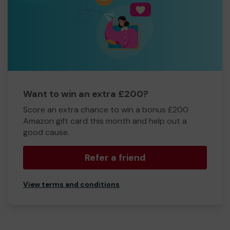
Want to win an extra £200?
Score an extra chance to win a bonus £200
Amazon gift card this month and help out a
good cause.
Refer a friend
View terms and conditions