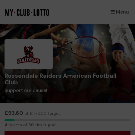
Menu
×
Rossendale Raiders American Football
Club
Support our cause!
£93.60
of £1,170.00 target
4
4 tickets of 50 ticket goal
tickets