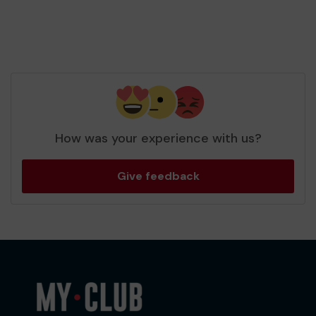
How was your experience with us?
Give feedback