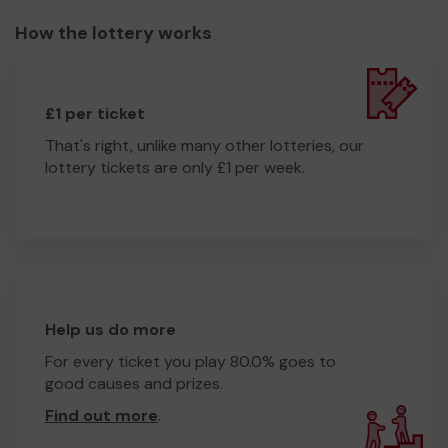
How the lottery works
£1 per ticket
That's right, unlike many other lotteries, our
lottery tickets are only £1 per week.
Help us do more
For every ticket you play 80.0% goes to
good causes and prizes.
Find out more
.