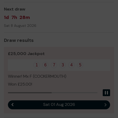
Everybody at Rossendale Raiders AFC.
Next draw
1d
7h
28m
Sat 8 August 2026
Draw results
£25,000 Jackpot
1
6
7
3
4
5
Winner! Mx F (COCKERMOUTH)
Won £25.00!
Pau
Sat 01 Aug 2026
Previous result
Next r