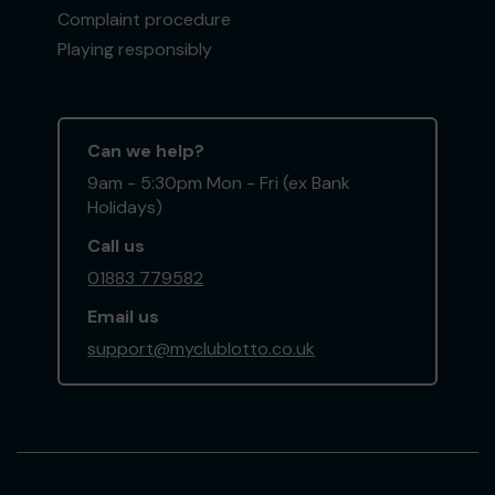
Complaint procedure
Playing responsibly
Can we help?
9am - 5:30pm Mon - Fri (ex Bank
Holidays)
Call us
01883 779582
Email us
support@myclublotto.co.uk