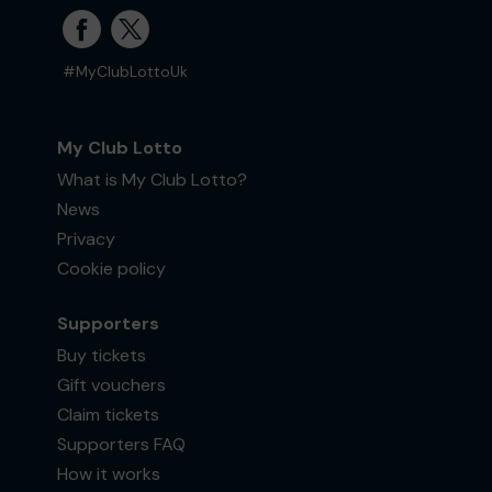
#MyClubLottoUk
My Club Lotto
What is My Club Lotto?
News
Privacy
Cookie policy
Supporters
Buy tickets
Gift vouchers
Claim tickets
Supporters FAQ
How it works