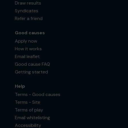
Draw results
Syndicates
Refer a friend
Good causes
Apply now
How it works
Email leaflet
Good cause FAQ
Getting started
Help
Terms - Good causes
Terms - Site
Terms of play
Email whitelisting
Accessibility