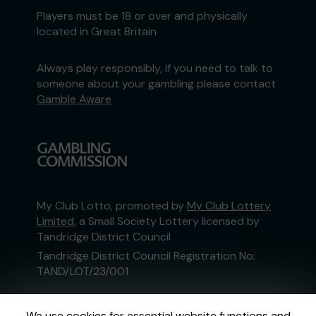
Players must be 18 or over and physically
located in Great Britain
Always play responsibly, if you need to talk to
someone about your gambling please contact
Gamble Aware
My Club Lotto, promoted by
My Club Lottery
Limited
, a Small Society Lottery licensed by
Tandridge District Council
Tandridge District Council Registration No:
TAND/LOT/23/001
This website is administered by Gatherwell, an
We use cookies for essential website functions and