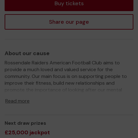
Buy tickets
Share our page
About our cause
Rossendale Raiders American Football Club aims to
provide a much loved and valued service for the
community. Our main focus is on supporting people to
improve their fitness, build new relationships and
promote the importance of looking after our mental
health.
Read more
We need your help
so we can continue to build on the
growth of our team!
Thank you for your support and good luck!
Next draw prizes
£25,000 jackpot
Yours sincerely,