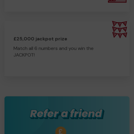
£25,000 jackpot prize
Match all 6 numbers and you win the
JACKPOT!