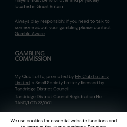
Players must be 18 or over and physically
located in Great Britain
Always play responsibly, if you need to talk to
someone about your gambling please contact
Gamble Aware
My Club Lotto, promoted by
My Club Lottery
Limited
, a Small Society Lottery licensed by
Tandridge District Council
Tandridge District Council Registration No:
TAND/LOT/23/001
This website is administered by Gatherwell, an
We use cookies for essential website functions and
External Lottery Manager licensed and
to improve the user experience. For more