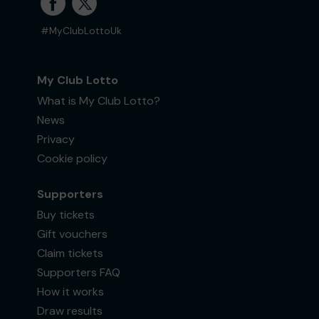
#MyClubLottoUk
My Club Lotto
What is My Club Lotto?
News
Privacy
Cookie policy
Supporters
Buy tickets
Gift vouchers
Claim tickets
Supporters FAQ
How it works
Draw results