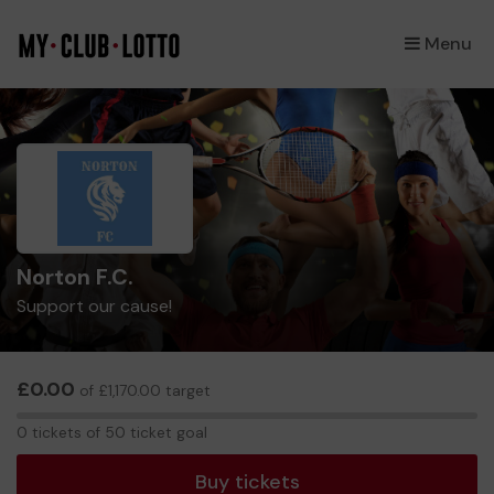
Menu
×
Norton F.C.
Support our cause!
£0.00
of £1,170.00 target
0
0 tickets of 50 ticket goal
tickets
Buy tickets