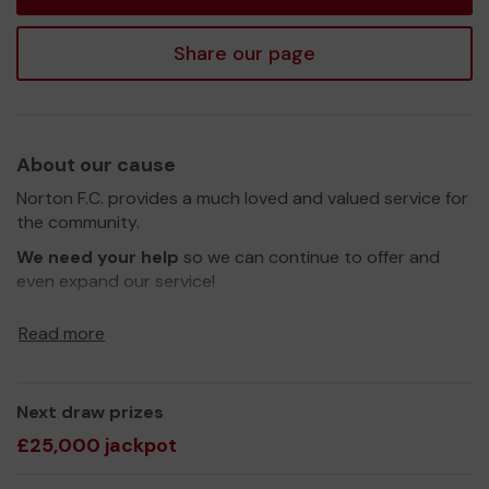
Share our page
About our cause
Norton F.C. provides a much loved and valued service for
the community.
We need your help
so we can continue to offer and
even expand our service!
Thank you for your support and good luck!
Read more
Yours sincerely,
Tony Wiggan
Next draw prizes
£25,000 jackpot