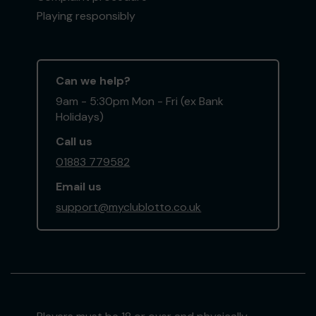
Playing responsibly
Can we help?
9am - 5:30pm Mon - Fri (ex Bank
Holidays)
Call us
01883 779582
Email us
support@myclublotto.co.uk