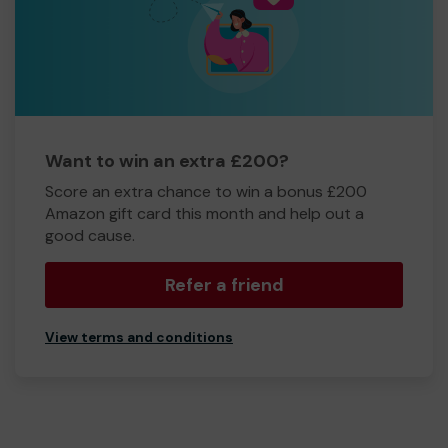
Want to win an extra £200?
Score an extra chance to win a bonus £200
Amazon gift card this month and help out a
good cause.
Refer a friend
View terms and conditions