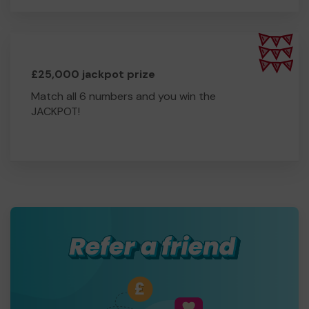
£25,000 jackpot prize
Match all 6 numbers and you win the
JACKPOT!