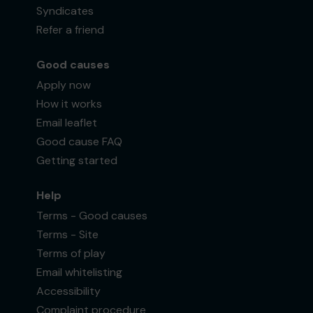
Syndicates
Refer a friend
Good causes
Apply now
How it works
Email leaflet
Good cause FAQ
Getting started
Help
Terms - Good causes
Terms - Site
Terms of play
Email whitelisting
Accessibility
Complaint procedure