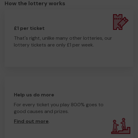
How the lottery works
£1 per ticket
That's right, unlike many other lotteries, our
lottery tickets are only £1 per week.
Help us do more
For every ticket you play 80.0% goes to
good causes and prizes.
Find out more
.