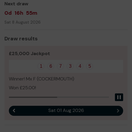
Next draw
0d
16h
55m
Sat 8 August 2026
Draw results
£25,000 Jackpot
1
6
7
3
4
5
Winner! Mx F (COCKERMOUTH)
Won £25.00!
Pau
Sat 01 Aug 2026
Previous result
Next r