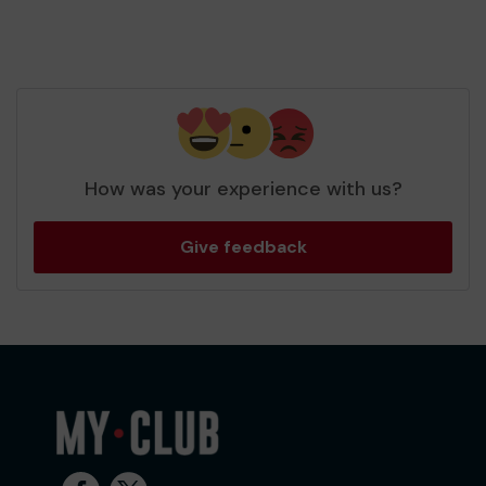
How was your experience with us?
Give feedback