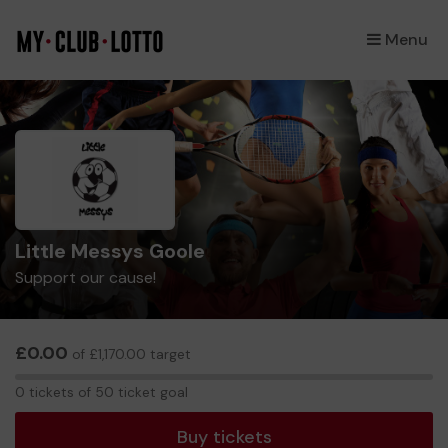
Menu
×
Little Messys Goole
Support our cause!
£0.00
of £1,170.00 target
0
0 tickets of 50 ticket goal
tickets
Buy tickets