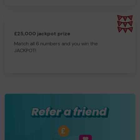
£25,000 jackpot prize
Match all 6 numbers and you win the
JACKPOT!