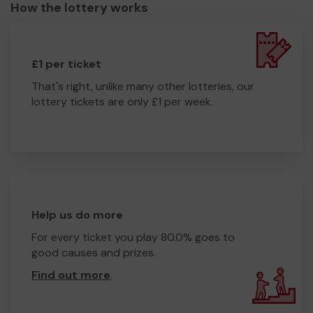
How the lottery works
£1 per ticket
That's right, unlike many other lotteries, our
lottery tickets are only £1 per week.
Help us do more
For every ticket you play 80.0% goes to
good causes and prizes.
Find out more
.