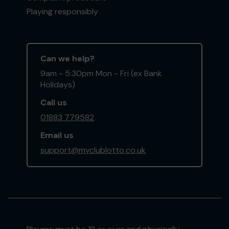
Playing responsibly
Can we help?
9am - 5:30pm Mon - Fri (ex Bank
Holidays)
Call us
01883 779582
Email us
support@myclublotto.co.uk