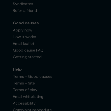
Syndicates
Refer a friend
Good causes
Apply now
How it works
Email leaflet
Good cause FAQ
Getting started
Help
Terms - Good causes
Terms - Site
Terms of play
Email whitelisting
Accessibility
Complaint procedure