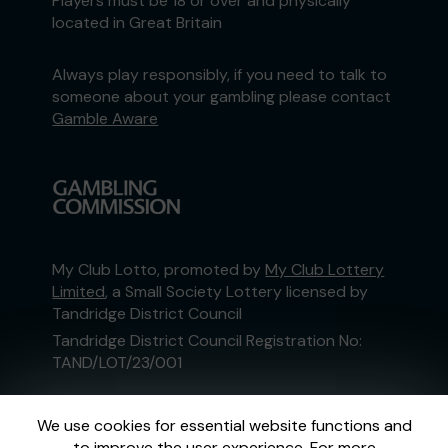
Players must be 18 or over and physically
located in Great Britain
Always play responsibly, if you need to talk to
someone about your gambling please contact
Gamble Aware
My Club Lotto, promoted by
My Club Lottery
Limited
, a Small Society Lottery licensed by
Tandridge District Council
Tandridge District Council Registration No:
TAND/LOT/23/001
This website is administered by Gatherwell, an
We use cookies for essential website functions and
External Lottery Manager licensed and
to improve the user experience. For more