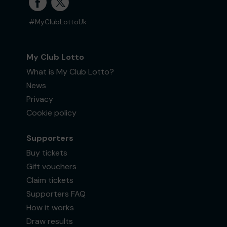
#MyClubLottoUk
My Club Lotto
What is My Club Lotto?
News
Privacy
Cookie policy
Supporters
Buy tickets
Gift vouchers
Claim tickets
Supporters FAQ
How it works
Draw results