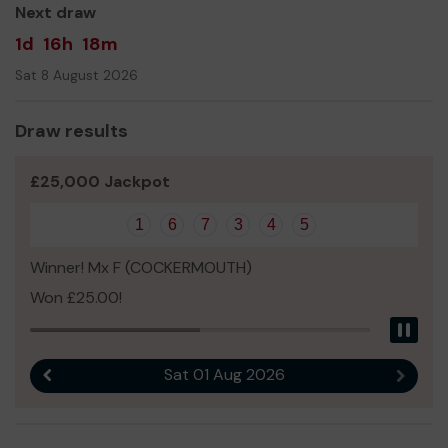
Next draw
1d
16h
18m
Sat 8 August 2026
Draw results
£25,000 Jackpot
1
6
7
3
4
5
Winner! Mx F (COCKERMOUTH)
Won £25.00!
Pau
Sat 01 Aug 2026
Previous result
Next r