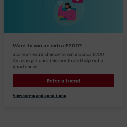
Want to win an extra £200?
Score an extra chance to win a bonus £200
Amazon gift card this month and help out a
good cause.
Refer a friend
View terms and conditions