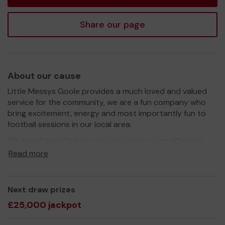
Share our page
About our cause
Little Messys Goole provides a much loved and valued
service for the community, we are a fun company who
bring excitement, energy and most importantly fun to
football sessions in our local area.
We need your help
so we can continue to offer and
even expand our service!
Read more
Thank you for your support and good luck!
Yours sincerely,
Next draw prizes
Adam Ruane
£25,000 jackpot