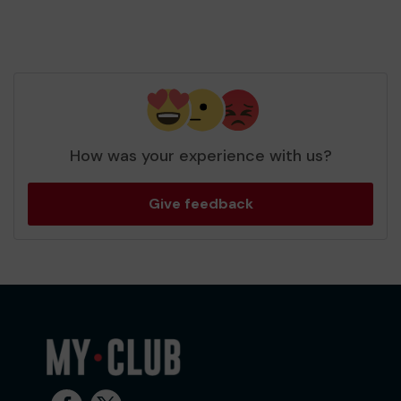
How was your experience with us?
Give feedback