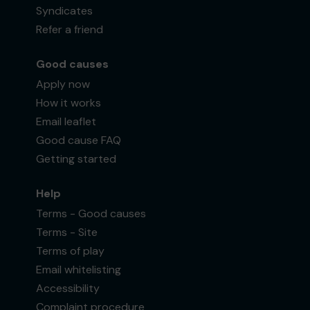
Syndicates
Refer a friend
Good causes
Apply now
How it works
Email leaflet
Good cause FAQ
Getting started
Help
Terms - Good causes
Terms - Site
Terms of play
Email whitelisting
Accessibility
Complaint procedure