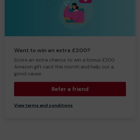
Want to win an extra £200?
Score an extra chance to win a bonus £200
Amazon gift card this month and help out a
good cause.
Refer a friend
View terms and conditions