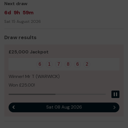
well as the support of the public. Purchasing just one
Next draw
ticket can help us in more ways than one!
6d
9h
59m
Thank you for your support and good luck!
Sat 15 August 2026
Yours sincerely,
Amy & The Limes Farm Colts Team!
Draw results
£25,000 Jackpot
6
1
7
8
6
2
Winner! Mr T (WARWICK)
Won £25.00!
Pau
Sat 08 Aug 2026
Previous result
Next r