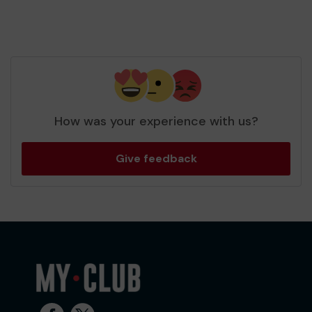
How was your experience with us?
Give feedback