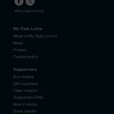
#MyClubLottoUk
My Club Lotto
What is My Club Lotto?
News
Privacy
Cookie policy
Supporters
Buy tickets
Gift vouchers
Claim tickets
Supporters FAQ
How it works
Draw results