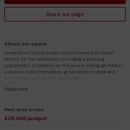
Share our page
About our cause
Limes Farm Colts provides a much loved and valued
service for the community, providing a sporting
oppurtunity to children on the estate. Giving all children
a chance to be themselves, grow within football and
excel within various pathways of life.
We need your help
so we can continue to offer and
Read more
even expand our service! Helping to contribute through
the sale of a lottery ticket, means we are able to help
provide more equipment, kit and various other
Next draw prizes
oppurtunities for the children within football with us.
£25,000 jackpot
Due to this being voluntarily run and a community
project, we rely heavily on public funding and grants, as