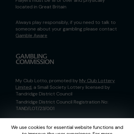
Players must be 18 or over and physically
located in Great Britain
Always play responsibly, if you need to talk to
someone about your gambling please contact
Gamble Aware
My Club Lotto, promoted by
My Club Lottery
Limited
, a Small Society Lottery licensed by
Tandridge District Council
Tandridge District Council Registration No:
TAND/LOT/23/001
This website is administered by Gatherwell, an
We use cookies for essential website functions and
External Lottery Manager licensed and
to improve the user experience. For more