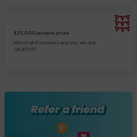
£25,000 jackpot prize
Match all 6 numbers and you win the
JACKPOT!