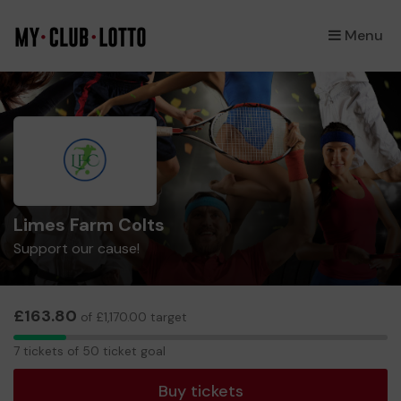
Menu
×
Limes Farm Colts
Support our cause!
£163.80
of £1,170.00 target
7
7 tickets of 50 ticket goal
tickets
Buy tickets