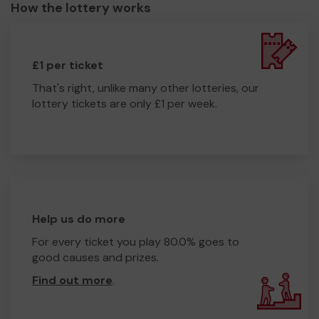
How the lottery works
£1 per ticket
That's right, unlike many other lotteries, our
lottery tickets are only £1 per week.
Help us do more
For every ticket you play 80.0% goes to
good causes and prizes.
Find out more
.