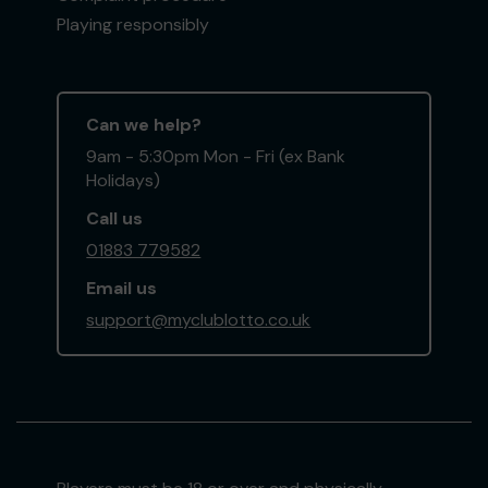
Playing responsibly
Can we help?
9am - 5:30pm Mon - Fri (ex Bank
Holidays)
Call us
01883 779582
Email us
support@myclublotto.co.uk