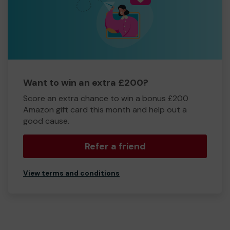
Want to win an extra £200?
Score an extra chance to win a bonus £200
Amazon gift card this month and help out a
good cause.
Refer a friend
View terms and conditions