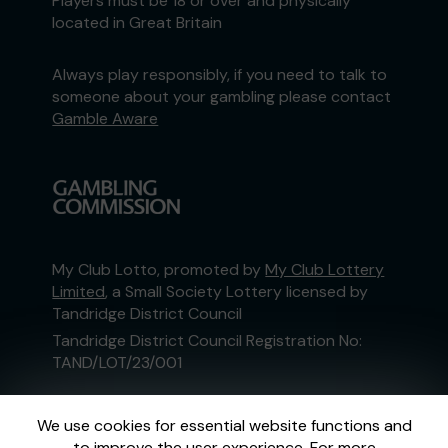
Players must be 18 or over and physically
located in Great Britain
Always play responsibly, if you need to talk to
someone about your gambling please contact
Gamble Aware
My Club Lotto, promoted by
My Club Lottery
Limited
, a Small Society Lottery licensed by
Tandridge District Council
Tandridge District Council Registration No:
TAND/LOT/23/001
This website is administered by Gatherwell, an
We use cookies for essential website functions and
External Lottery Manager licensed and
to improve the user experience. For more