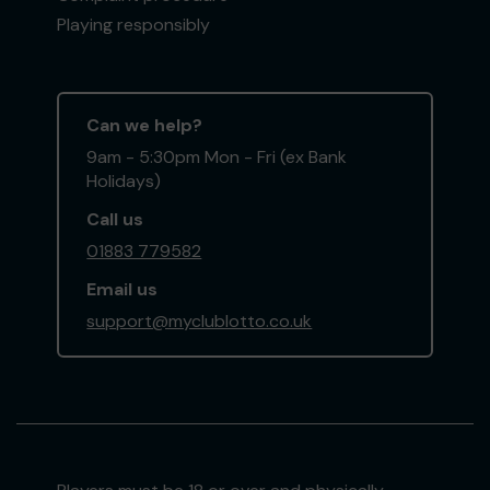
Playing responsibly
Can we help?
9am - 5:30pm Mon - Fri (ex Bank
Holidays)
Call us
01883 779582
Email us
support@myclublotto.co.uk