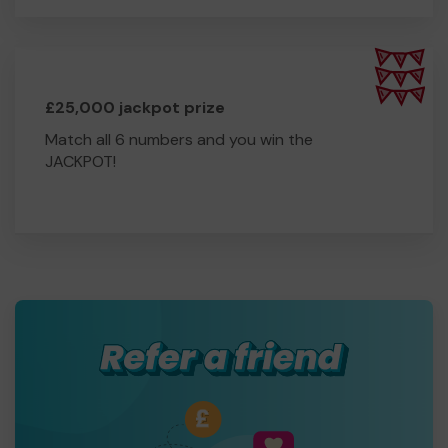
£25,000 jackpot prize
Match all 6 numbers and you win the
JACKPOT!