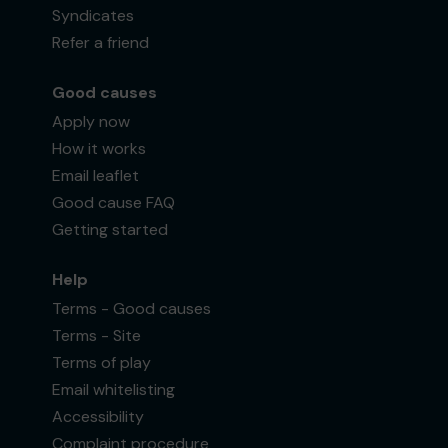
Syndicates
Refer a friend
Good causes
Apply now
How it works
Email leaflet
Good cause FAQ
Getting started
Help
Terms - Good causes
Terms - Site
Terms of play
Email whitelisting
Accessibility
Complaint procedure