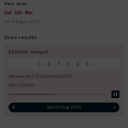
Next draw
0d
12h
9m
Sat 8 August 2026
Draw results
£25,000 Jackpot
1
6
7
3
4
5
Winner! Mx F (COCKERMOUTH)
Won £25.00!
Pau
Sat 01 Aug 2026
Previous result
Next r