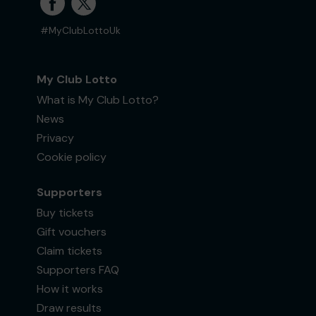
#MyClubLottoUk
My Club Lotto
What is My Club Lotto?
News
Privacy
Cookie policy
Supporters
Buy tickets
Gift vouchers
Claim tickets
Supporters FAQ
How it works
Draw results