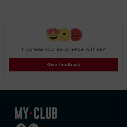
How was your experience with us?
Give feedback