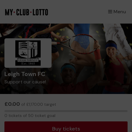
Menu
×
Leigh Town FC
Support our cause!
£0.00
of £1,170.00 target
0
0 tickets of 50 ticket goal
tickets
Buy tickets