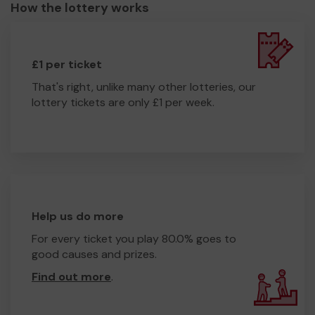
How the lottery works
£1 per ticket
That's right, unlike many other lotteries, our
lottery tickets are only £1 per week.
Help us do more
For every ticket you play 80.0% goes to
good causes and prizes.
Find out more
.