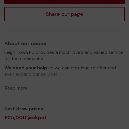
Share our page
About our cause
Leigh Town FC provides a much loved and valued service
for the community.
We need your help
so we can continue to offer and
even expand our service!
Thank you for your support and good luck!
Read more
Yours sincerely,
Simon Thorosian
Next draw prizes
£25,000 jackpot