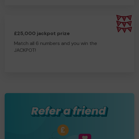
£25,000 jackpot prize
Match all 6 numbers and you win the
JACKPOT!