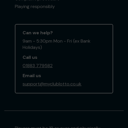
Playing responsibly
Can we help?
9am - 5:30pm Mon - Fri (ex Bank
Holidays)
Call us
01883 779582
Email us
support@myclublotto.co.uk