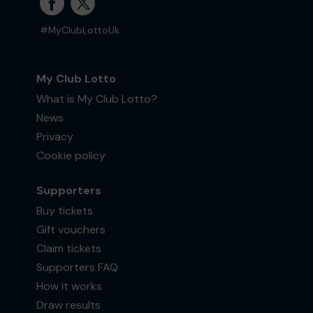
#MyClubLottoUk
My Club Lotto
What is My Club Lotto?
News
Privacy
Cookie policy
Supporters
Buy tickets
Gift vouchers
Claim tickets
Supporters FAQ
How it works
Draw results