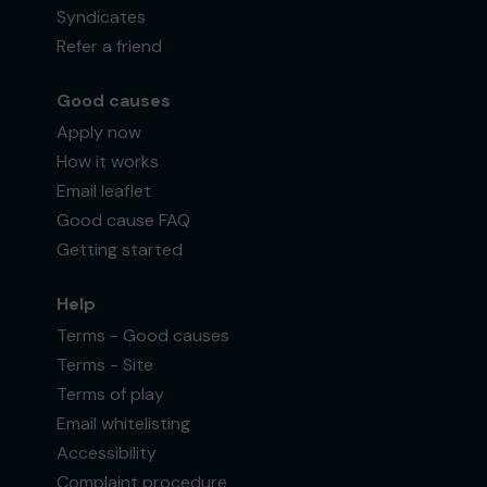
Syndicates
Refer a friend
Good causes
Apply now
How it works
Email leaflet
Good cause FAQ
Getting started
Help
Terms - Good causes
Terms - Site
Terms of play
Email whitelisting
Accessibility
Complaint procedure