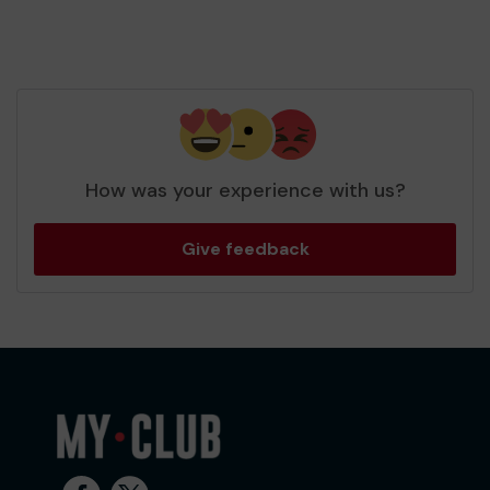
How was your experience with us?
Give feedback