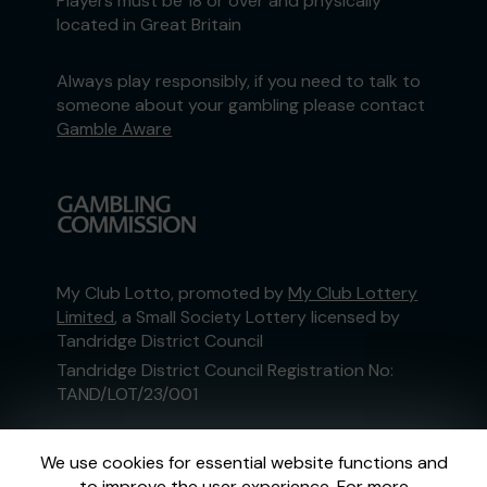
Players must be 18 or over and physically
located in Great Britain
Always play responsibly, if you need to talk to
someone about your gambling please contact
Gamble Aware
My Club Lotto, promoted by
My Club Lottery
Limited
, a Small Society Lottery licensed by
Tandridge District Council
Tandridge District Council Registration No:
TAND/LOT/23/001
This website is administered by Gatherwell, an
We use cookies for essential website functions and
External Lottery Manager licensed and
to improve the user experience. For more