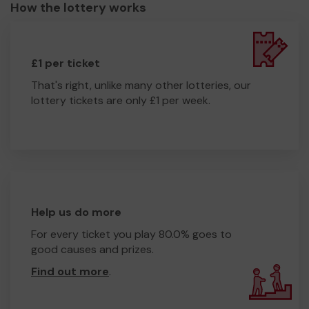
How the lottery works
£1 per ticket
That's right, unlike many other lotteries, our
lottery tickets are only £1 per week.
Help us do more
For every ticket you play 80.0% goes to
good causes and prizes.
Find out more
.