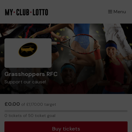
Menu
×
Grasshoppers RFC
Support our cause!
£0.00
of £1,170.00 target
0
0 tickets of 50 ticket goal
tickets
Buy tickets