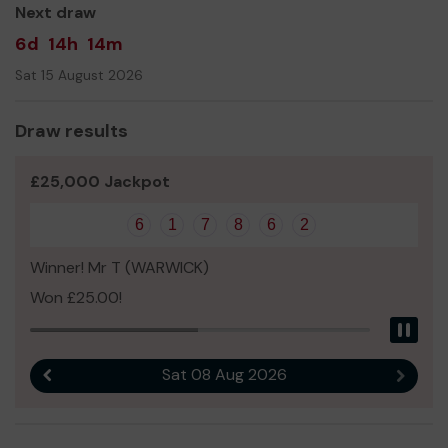
Next draw
6d
14h
14m
Sat 15 August 2026
Draw results
£25,000 Jackpot
6
1
7
8
6
2
Winner! Mr T (WARWICK)
Won £25.00!
Pau
Sat 08 Aug 2026
Previous result
Next r