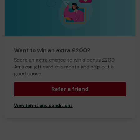
Want to win an extra £200?
Score an extra chance to win a bonus £200
Amazon gift card this month and help out a
good cause.
Refer a friend
View terms and conditions