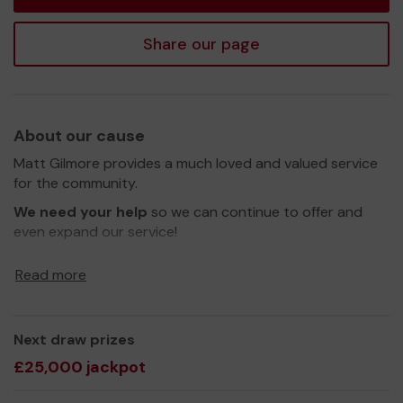
Share our page
About our cause
Matt Gilmore provides a much loved and valued service
for the community.
We need your help
so we can continue to offer and
even expand our service!
Thank you for your support and good luck!
Read more
Yours sincerely,
Matt Gilmore
Next draw prizes
£25,000 jackpot