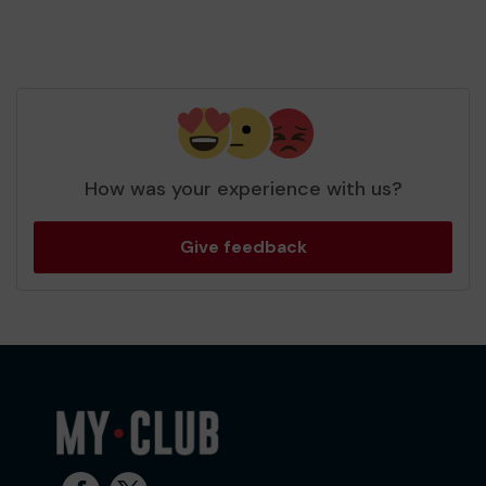
How was your experience with us?
Give feedback