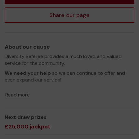
Share our page
About our cause
Diversity Referee provides a much loved and valued
service for the community.
We need your help
so we can continue to offer and
even expand our service!
Thank you for your support and good luck!
Read more
Yours sincerely,
Andrews Andrews
Next draw prizes
£25,000 jackpot