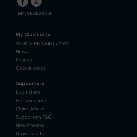
#MyClubLottoUk
My Club Lotto
What is My Club Lotto?
News
Privacy
Cookie policy
Supporters
Buy tickets
Gift vouchers
Claim tickets
Supporters FAQ
How it works
Draw results