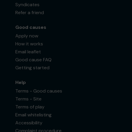
Syndicates
Refer a friend
Good causes
Apply now
How it works
Email leaflet
Good cause FAQ
Getting started
Help
Terms - Good causes
Terms - Site
Terms of play
Email whitelisting
Accessibility
Complaint procedure