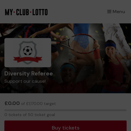
Menu
×
Diversity Referee
Support our cause!
£0.00
of £1,170.00 target
0
0 tickets of 50 ticket goal
tickets
Buy tickets