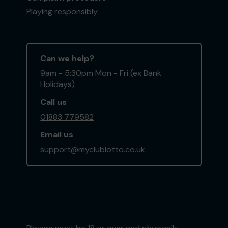
Playing responsibly
Can we help?
9am - 5:30pm Mon - Fri (ex Bank
Holidays)
Call us
01883 779582
Email us
support@myclublotto.co.uk