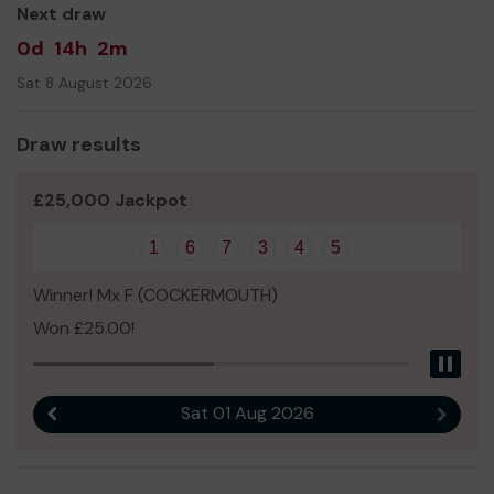
Next draw
0d
14h
2m
Sat 8 August 2026
Draw results
£25,000 Jackpot
1
6
7
3
4
5
Winner! Mx F (COCKERMOUTH)
Won £25.00!
Pau
Sat 01 Aug 2026
Previous result
Next r