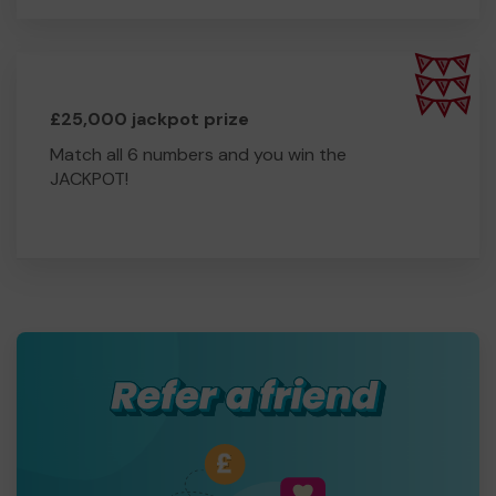
£25,000 jackpot prize
Match all 6 numbers and you win the
JACKPOT!