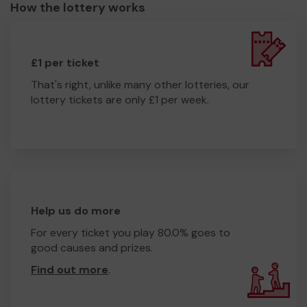
How the lottery works
£1 per ticket
That's right, unlike many other lotteries, our
lottery tickets are only £1 per week.
Help us do more
For every ticket you play 80.0% goes to
good causes and prizes.
Find out more
.