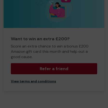
Want to win an extra £200?
Score an extra chance to win a bonus £200
Amazon gift card this month and help out a
good cause.
Refer a friend
View terms and conditions