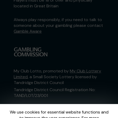
Players must be 18 or over and physically
located in Great Britain
Always play responsibly, if you need to talk to
someone about your gambling please contact
Gamble Aware
My Club Lotto, promoted by
My Club Lottery
Limited
, a Small Society Lottery licensed by
Tandridge District Council
Tandridge District Council Registration No:
TAND/LOT/23/001
This website is administered by Gatherwell, an
We use cookies for essential website functions and
External Lottery Manager licensed and
to improve the user experience. For more