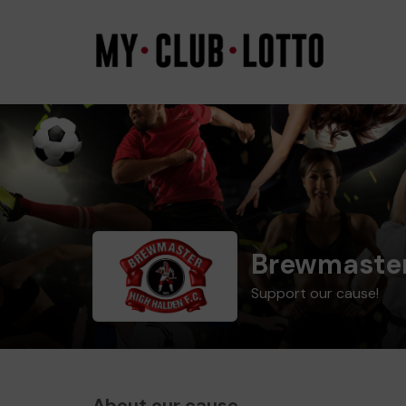
Brewmaster
Support our cause!
About our cause