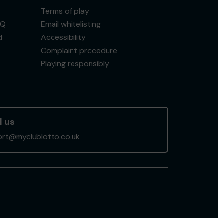
Terms of play
AQ
Email whitelisting
d
Accessibility
Complaint procedure
Playing responsibly
l us
rt@myclublotto.co.uk