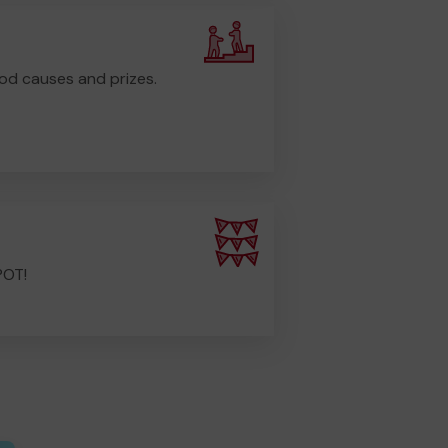
od causes and prizes.
POT!