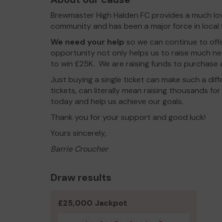
Brewmaster High Halden FC provides a much love
community and has been a major force in local f
We need your help
so we can continue to off
opportunity not only helps us to raise much n
to win £25K. We are raising funds to purchase 
Just buying a single ticket can make such a di
tickets, can literally mean raising thousands fo
today and help us achieve our goals.
Thank you for your support and good luck!
Yours sincerely,
Barrie Croucher
Draw results
£25,000 Jackpot