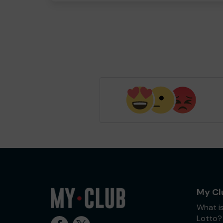
My Cl
What i
Lotto?