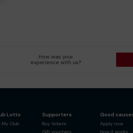
How was your
experience with us?
ub Lotto
Supporters
Good cause
s My Club
Buy tickets
Apply now
Gift vouchers
How it works