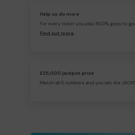
Help us do more
For every ticket you play 80.0% goes to go
Find out more
.
£25,000 jackpot prize
Match all 6 numbers and you win the JACK