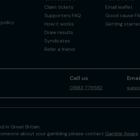
Claim tickets
Email leaflet
Supporters FAQ
Good cause F
policy
How it works
Getting starte
Draw results
Syndicates
Refer a friend
Call us
Emai
01883 779582
suppo
d in Great Britain
to someone about your gambling please contact
Gamble Aware