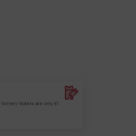
r lottery tickets are only £1