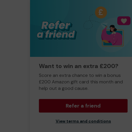
Want to win an extra £200?
Score an extra chance to win a bonus
£200 Amazon gift card this month and
help out a good cause.
Refer a friend
View terms and conditions