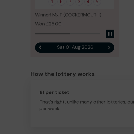
1
6
7
3
4
5
Winner! Mx F (COCKERMOUTH)
Won £25.00!
Pause
Sat 01 Aug 2026
Previous result
Next result
How the lottery works
£1 per ticket
That's right, unlike many other lotteries, ou
per week.