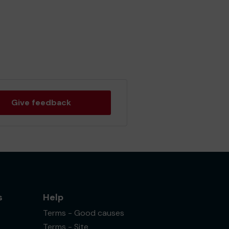
Give feedback
s
Help
Terms - Good causes
Terms - Site