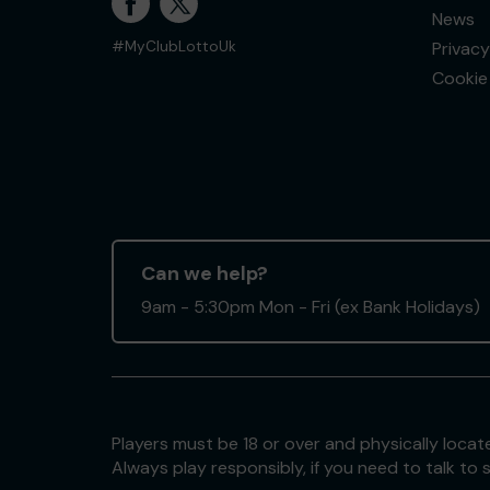
News
Privacy
#MyClubLottoUk
Cookie 
Can we help?
9am - 5:30pm Mon - Fri (ex Bank Holidays)
Players must be 18 or over and physically locate
Always play responsibly, if you need to talk 