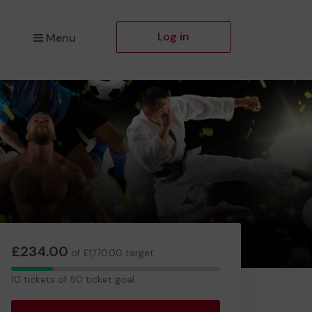
Log in
Menu
£234.00
of £1,170.00 target
10
10 tickets of 50 ticket goal
tickets