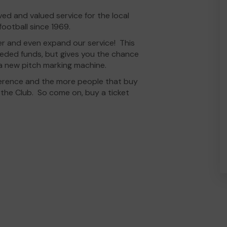
d and valued service for the local
ootball since 1969.
er and even expand our service! This
eeded funds, but gives you the chance
a new pitch marking machine.
fference and the more people that buy
r the Club. So come on, buy a ticket