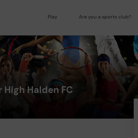
Play
Are you a sports club?
 High Halden FC