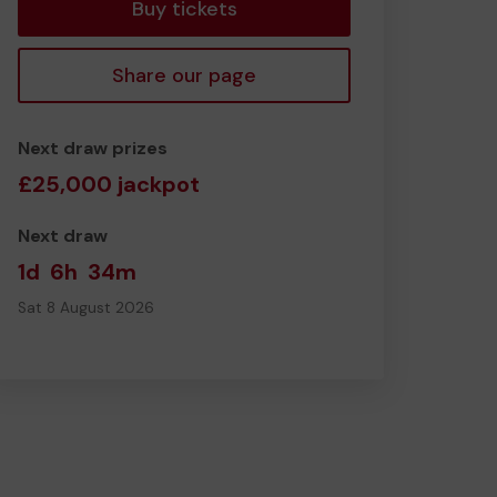
Buy tickets
Share our page
Next draw prizes
£25,000 jackpot
Next draw
1d
6h
34m
Sat 8 August 2026