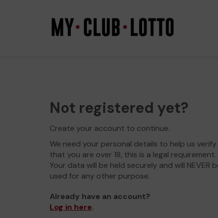
Not registered yet?
Create your account to continue.
We need your personal details to help us verify
that you are over 18, this is a legal requirement.
Your data will be held securely and will NEVER b
used for any other purpose.
Already have an account?
Log in here
.