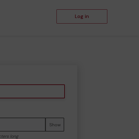
Log in
Show
cters long