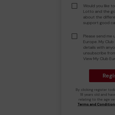
Would you like t
Lotto and the g
about the differ
support good ca
Please send me 
Europe. My Club 
details with any
unsubscribe from
View My Club Eur
Regi
By clicking register to
18 years old and hav
relating to the age v
Terms and Conditio