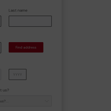
Last name
Find address
Year
t us?