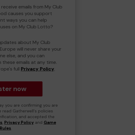
o receive emails from My Club
ood causes you support
ent ways you can help
uses on My Club Lotto?
updates about My Club
Europe will never share your
one else, and you can
 these emails at any time.
ope's full
Privacy Policy
.
ster now
day you are confirming you are
e read Gatherwell's policies
erification, and accepted the
ns
,
Privacy Policy
and
Game
Rules
.