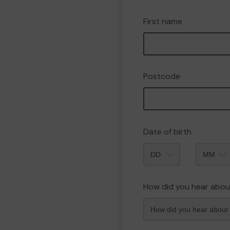
First name
Postcode
Date of birth
Month
How did you hear abou