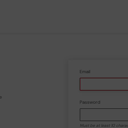
Email
e
Password
Must be at least 10 chara