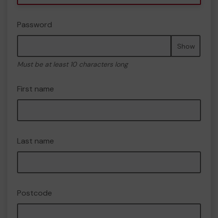
Password
Show
Must be at least 10 characters long
First name
Last name
Postcode