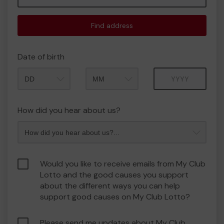
Find address
Date of birth
Month
Year
How did you hear about us?
Would you like to receive emails from My Club
Lotto and the good causes you support
about the different ways you can help
support good causes on My Club Lotto?
Please send me updates about My Club