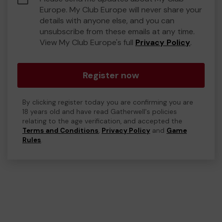
Europe. My Club Europe will never share your
details with anyone else, and you can
unsubscribe from these emails at any time.
View My Club Europe's full
Privacy Policy
.
Register now
By clicking register today you are confirming you are
18 years old and have read Gatherwell's policies
relating to the age verification, and accepted the
Terms and Conditions
,
Privacy Policy
and
Game
Rules
.