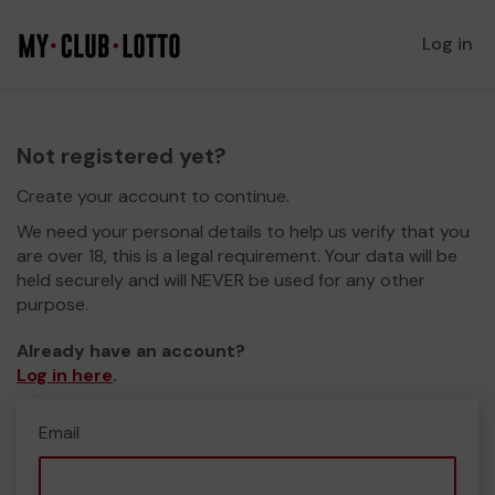
Log in
Not registered yet?
Create your account to continue.
We need your personal details to help us verify that you
are over 18, this is a legal requirement. Your data will be
held securely and will NEVER be used for any other
purpose.
Already have an account?
Log in here
.
Email