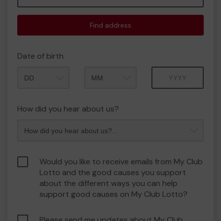
Find address
Date of birth
Month
Year
How did you hear about us?
Would you like to receive emails from My Club
Lotto and the good causes you support
about the different ways you can help
support good causes on My Club Lotto?
Please send me updates about My Club