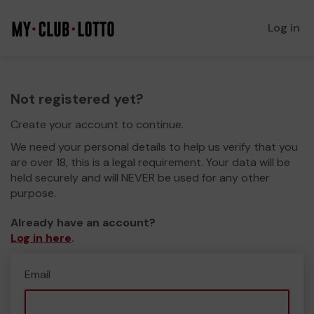
Log in
Not registered yet?
Create your account to continue.
We need your personal details to help us verify that you
are over 18, this is a legal requirement. Your data will be
held securely and will NEVER be used for any other
purpose.
Already have an account?
Log in here
.
Email