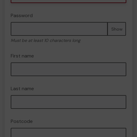
Password
Show
Must be at least 10 characters long
First name
Last name
Postcode