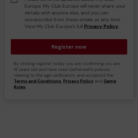
Europe. My Club Europe will never share your
details with anyone else, and you can
unsubscribe from these emails at any time.
View My Club Europe's full
Privacy Policy
.
Register now
By clicking register today you are confirming you are
18 years old and have read Gatherwell's policies
relating to the age verification, and accepted the
Terms and Conditions
,
Privacy Policy
and
Game
Rules
.