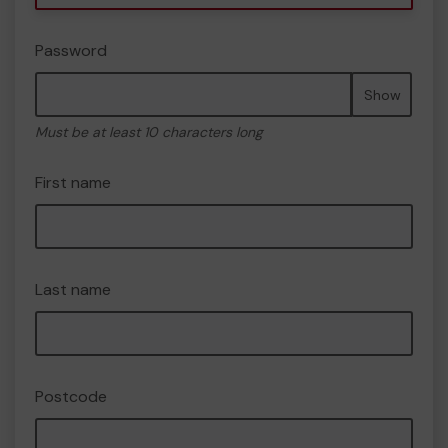
Password
Show
Must be at least 10 characters long
First name
Last name
Postcode