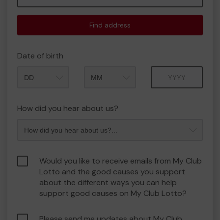
Find address
Date of birth
Month
Year
How did you hear about us?
Would you like to receive emails from My Club
Lotto and the good causes you support
about the different ways you can help
support good causes on My Club Lotto?
Please send me updates about My Club