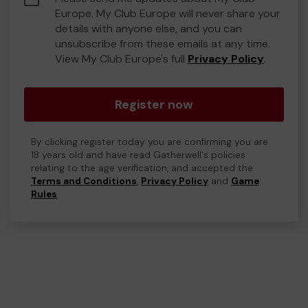
Europe. My Club Europe will never share your
details with anyone else, and you can
unsubscribe from these emails at any time.
View My Club Europe's full
Privacy Policy
.
Register now
By clicking register today you are confirming you are
18 years old and have read Gatherwell's policies
relating to the age verification, and accepted the
Terms and Conditions
,
Privacy Policy
and
Game
Rules
.