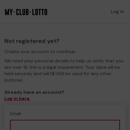
Log in
Not registered yet?
Create your account to continue.
We need your personal details to help us verify that you
are over 18, this is a legal requirement. Your data will be
held securely and will NEVER be used for any other
purpose.
Already have an account?
Log in here
.
Email