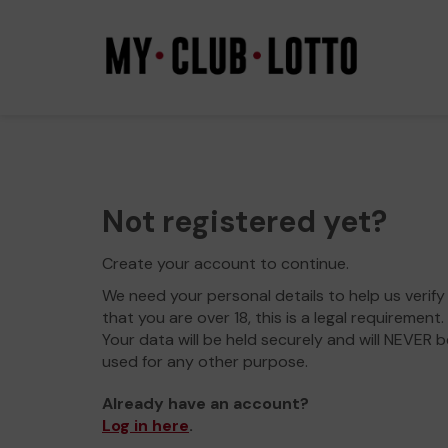
Not registered yet?
Create your account to continue.
We need your personal details to help us verify
that you are over 18, this is a legal requirement.
Your data will be held securely and will NEVER b
used for any other purpose.
Already have an account?
Log in here
.