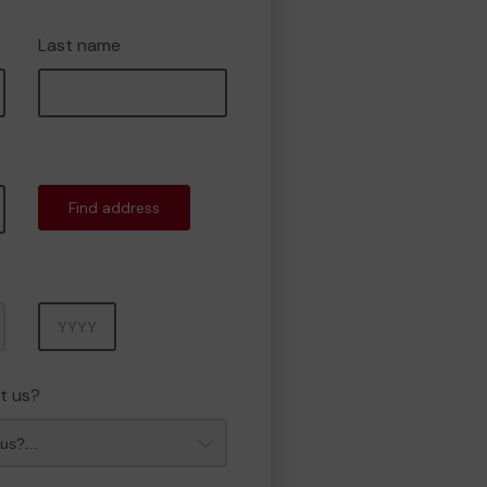
Last name
Find address
Year
t us?