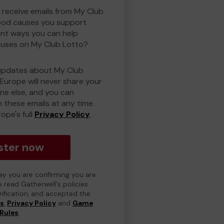
o receive emails from My Club
ood causes you support
ent ways you can help
uses on My Club Lotto?
updates about My Club
Europe will never share your
one else, and you can
 these emails at any time.
ope's full
Privacy Policy
.
ster now
day you are confirming you are
e read Gatherwell's policies
erification, and accepted the
ns
,
Privacy Policy
and
Game
Rules
.