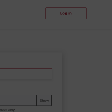
Log in
Show
cters long