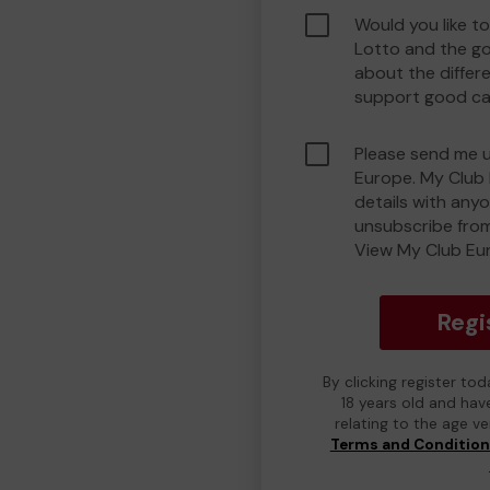
Would you like t
Lotto and the g
about the differ
support good ca
Please send me 
Europe. My Club 
details with any
unsubscribe from
View My Club Eur
Regi
By clicking register to
18 years old and hav
relating to the age v
Terms and Conditio