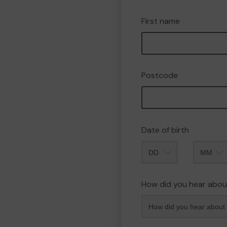
First name
Postcode
Date of birth
Month
How did you hear abou