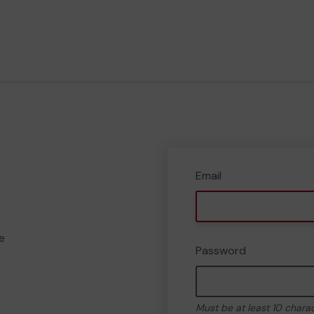
Email
e
Password
Must be at least 10 chara