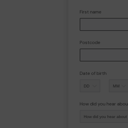
First name
Postcode
Date of birth
Month
How did you hear abou