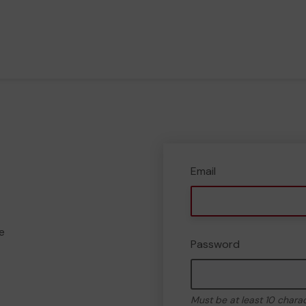
Email
e
Password
Must be at least 10 chara