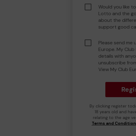
Would you like t
Lotto and the g
about the differ
support good ca
Please send me 
Europe. My Club 
details with any
unsubscribe from
View My Club Eur
Regi
By clicking register to
18 years old and hav
relating to the age v
Terms and Conditio