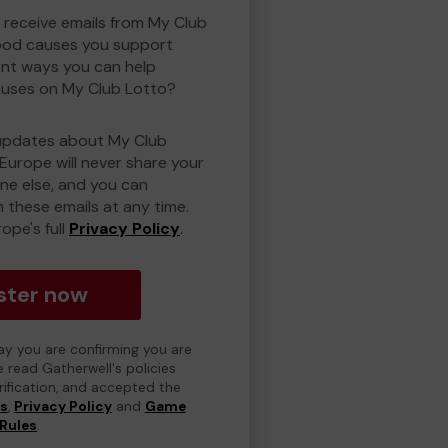
o receive emails from My Club
ood causes you support
ent ways you can help
uses on My Club Lotto?
updates about My Club
Europe will never share your
one else, and you can
 these emails at any time.
ope's full
Privacy Policy
.
ster now
day you are confirming you are
e read Gatherwell's policies
erification, and accepted the
ns
,
Privacy Policy
and
Game
Rules
.