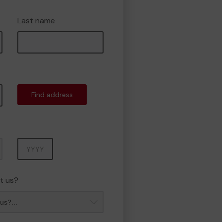
Last name
Find address
Year
t us?