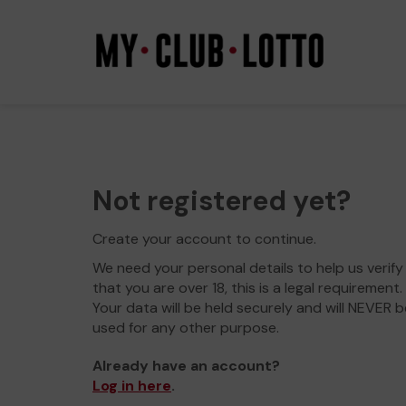
Not registered yet?
Create your account to continue.
We need your personal details to help us verify
that you are over 18, this is a legal requirement.
Your data will be held securely and will NEVER b
used for any other purpose.
Already have an account?
Log in here
.