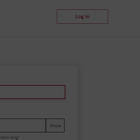
Log in
Show
cters long