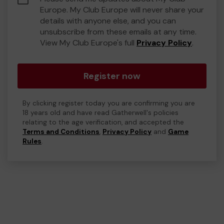
Europe. My Club Europe will never share your
details with anyone else, and you can
unsubscribe from these emails at any time.
View My Club Europe's full
Privacy Policy
.
Register now
By clicking register today you are confirming you are
18 years old and have read Gatherwell's policies
relating to the age verification, and accepted the
Terms and Conditions
,
Privacy Policy
and
Game
Rules
.