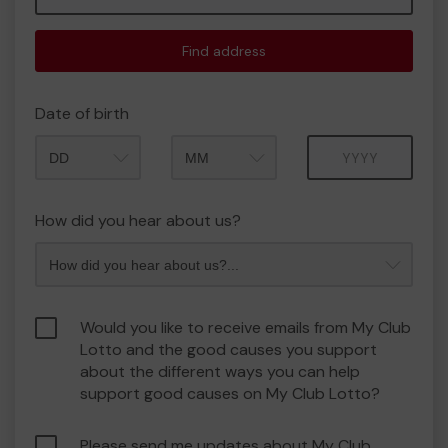
Find address
Date of birth
Month
Year
How did you hear about us?
Would you like to receive emails from My Club
Lotto and the good causes you support
about the different ways you can help
support good causes on My Club Lotto?
Please send me updates about My Club