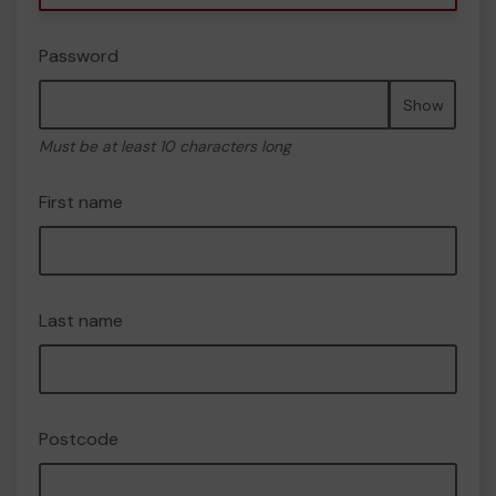
Password
Show
Must be at least 10 characters long
First name
Last name
Postcode