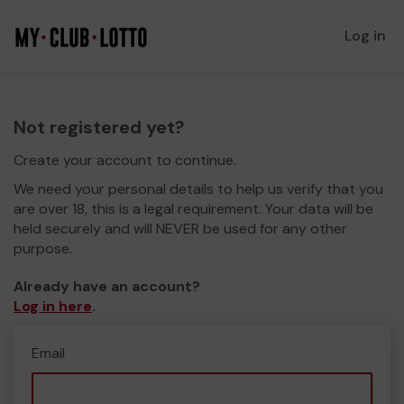
Log in
Not registered yet?
Create your account to continue.
We need your personal details to help us verify that you
are over 18, this is a legal requirement. Your data will be
held securely and will NEVER be used for any other
purpose.
Already have an account?
Log in here
.
Email