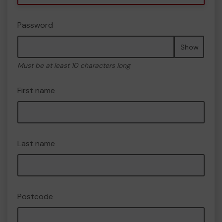
Password
Show
Must be at least 10 characters long
First name
Last name
Postcode