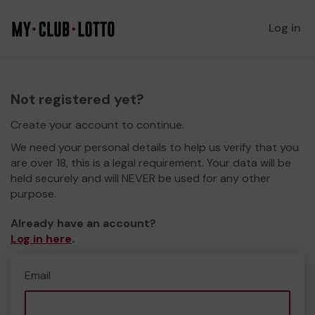
Log in
Not registered yet?
Create your account to continue.
We need your personal details to help us verify that you
are over 18, this is a legal requirement. Your data will be
held securely and will NEVER be used for any other
purpose.
Already have an account?
Log in here
.
Email