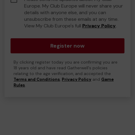
Europe. My Club Europe will never share your
details with anyone else, and you can
unsubscribe from these emails at any time.
View My Club Europe's full
Privacy Policy
.
Register now
By clicking register today you are confirming you are
18 years old and have read Gatherwell's policies
relating to the age verification, and accepted the
Terms and Conditions
,
Privacy Policy
and
Game
Rules
.