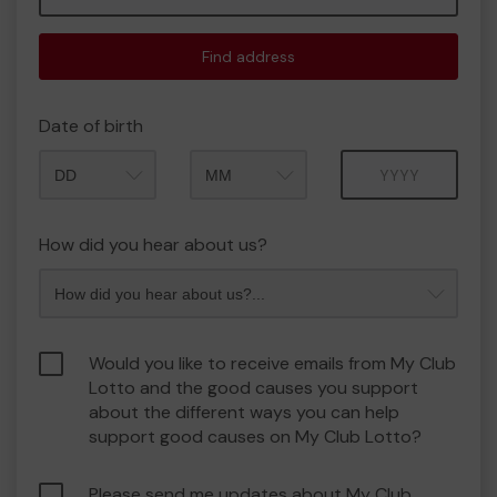
Find address
Date of birth
Month
Year
How did you hear about us?
Would you like to receive emails from My Club
Lotto and the good causes you support
about the different ways you can help
support good causes on My Club Lotto?
Please send me updates about My Club