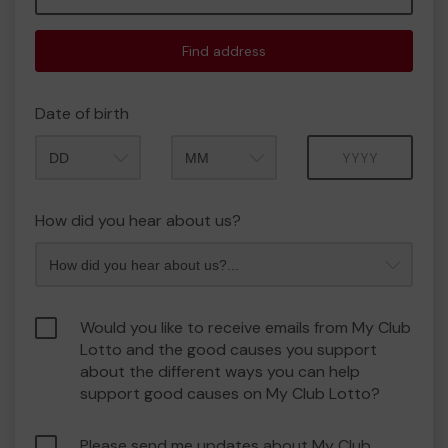
Find address
Date of birth
Month
Year
How did you hear about us?
Would you like to receive emails from My Club
Lotto and the good causes you support
about the different ways you can help
support good causes on My Club Lotto?
Please send me updates about My Club