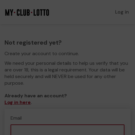
Log in
Not registered yet?
Create your account to continue.
We need your personal details to help us verify that you
are over 18, this is a legal requirement. Your data will be
held securely and will NEVER be used for any other
purpose.
Already have an account?
Log in here
.
Email