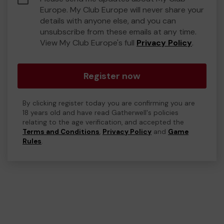
Europe. My Club Europe will never share your
details with anyone else, and you can
unsubscribe from these emails at any time.
View My Club Europe's full
Privacy Policy
.
Register now
By clicking register today you are confirming you are
18 years old and have read Gatherwell's policies
relating to the age verification, and accepted the
Terms and Conditions
,
Privacy Policy
and
Game
Rules
.