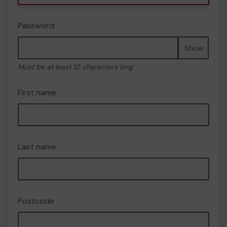
Password
Show
Must be at least 10 characters long
First name
Last name
Postcode