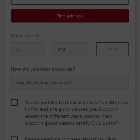
Find address
Date of birth
Month
Year
How did you hear about us?
Would you like to receive emails from My Club
Lotto and the good causes you support
about the different ways you can help
support good causes on My Club Lotto?
Please send me updates about My Club