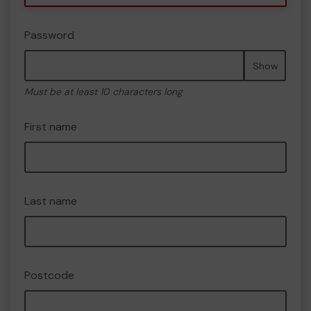
Password
Show
Must be at least 10 characters long
First name
Last name
Postcode