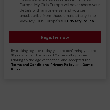
Europe. My Club Europe will never share your
details with anyone else, and you can
unsubscribe from these emails at any time.
View My Club Europe's full
Privacy Policy
.
Register now
By clicking register today you are confirming you are
18 years old and have read Gatherwell's policies
relating to the age verification, and accepted the
Terms and Conditions
,
Privacy Policy
and
Game
Rules
.