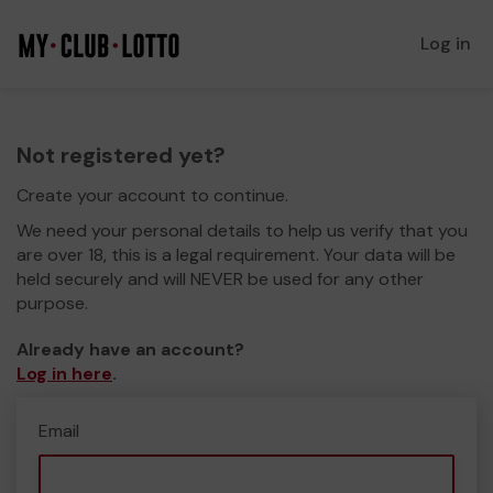
Log in
Not registered yet?
Create your account to continue.
We need your personal details to help us verify that you
are over 18, this is a legal requirement. Your data will be
held securely and will NEVER be used for any other
purpose.
Already have an account?
Log in here
.
Email