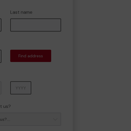
Last name
Find address
Year
t us?