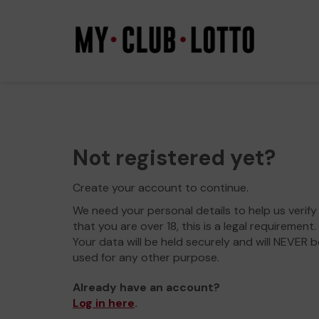
Not registered yet?
Create your account to continue.
We need your personal details to help us verify
that you are over 18, this is a legal requirement.
Your data will be held securely and will NEVER b
used for any other purpose.
Already have an account?
Log in here
.