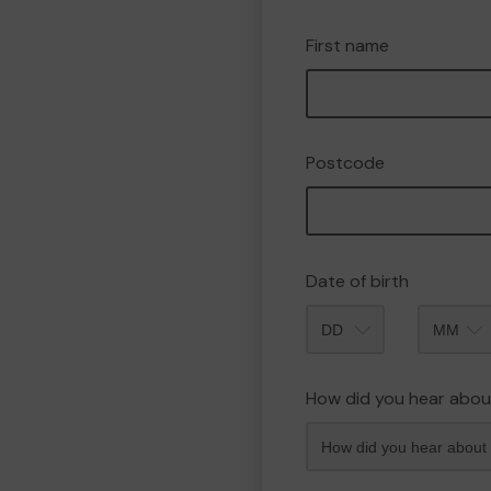
First name
Postcode
Date of birth
Month
How did you hear abou