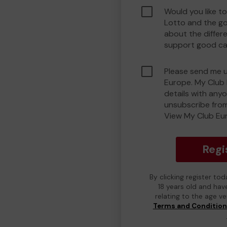
Would you like t
Lotto and the g
about the differ
support good ca
Please send me 
Europe. My Club 
details with any
unsubscribe from
View My Club Eur
Regi
By clicking register to
18 years old and hav
relating to the age v
Terms and Conditio