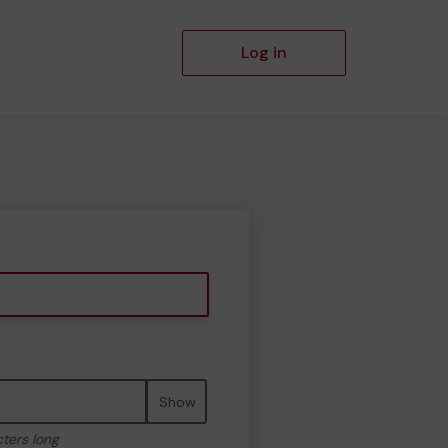
Log in
Show
cters long