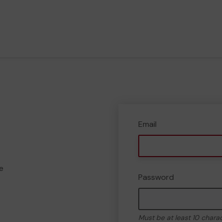
Email
e
Password
Must be at least 10 chara