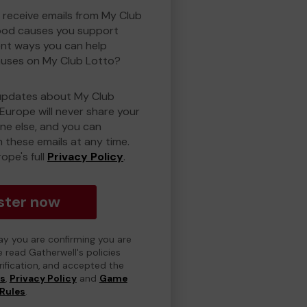
o receive emails from My Club
ood causes you support
ent ways you can help
uses on My Club Lotto?
updates about My Club
Europe will never share your
one else, and you can
 these emails at any time.
ope's full
Privacy Policy
.
ster now
day you are confirming you are
e read Gatherwell's policies
erification, and accepted the
ns
,
Privacy Policy
and
Game
Rules
.