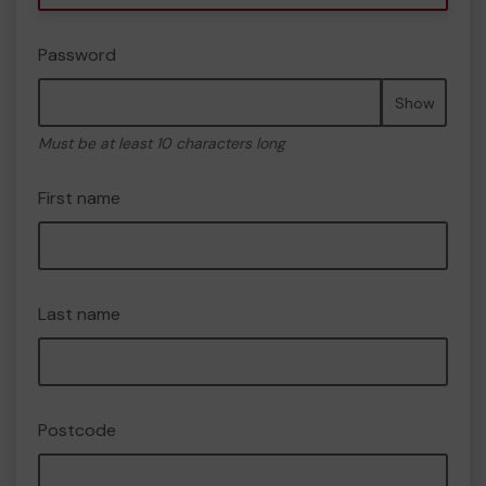
Password
Show
Must be at least 10 characters long
First name
Last name
Postcode