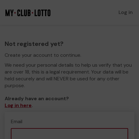
Log in
Not registered yet?
Create your account to continue.
We need your personal details to help us verify that you
are over 18, this is a legal requirement. Your data will be
held securely and will NEVER be used for any other
purpose.
Already have an account?
Log in here
.
Email