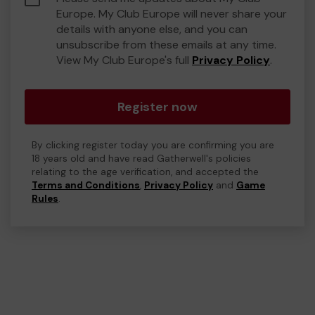
Europe. My Club Europe will never share your
details with anyone else, and you can
unsubscribe from these emails at any time.
View My Club Europe's full
Privacy Policy
.
Register now
By clicking register today you are confirming you are
18 years old and have read Gatherwell's policies
relating to the age verification, and accepted the
Terms and Conditions
,
Privacy Policy
and
Game
Rules
.