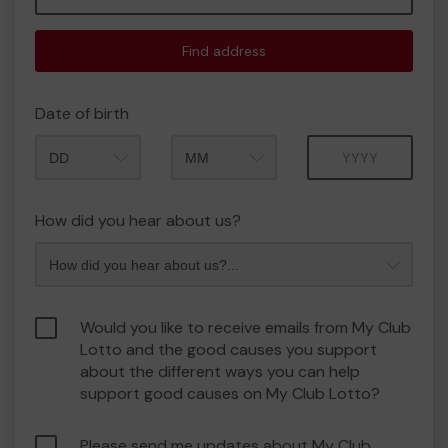
Find address
Date of birth
Month
Year
How did you hear about us?
Would you like to receive emails from My Club
Lotto and the good causes you support
about the different ways you can help
support good causes on My Club Lotto?
Please send me updates about My Club