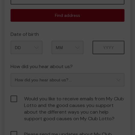
Find address
Date of birth
Month
Year
How did you hear about us?
Would you like to receive emails from My Club
Lotto and the good causes you support
about the different ways you can help
support good causes on My Club Lotto?
Please send me updates about My Club