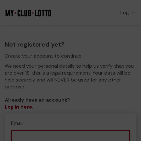
Log in
Not registered yet?
Create your account to continue.
We need your personal details to help us verify that you
are over 18, this is a legal requirement. Your data will be
held securely and will NEVER be used for any other
purpose.
Already have an account?
Log in here
.
Email