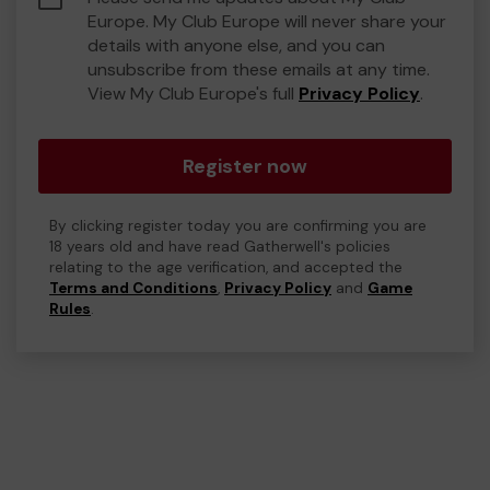
Europe. My Club Europe will never share your
details with anyone else, and you can
unsubscribe from these emails at any time.
View My Club Europe's full
Privacy Policy
.
Register now
By clicking register today you are confirming you are
18 years old and have read Gatherwell's policies
relating to the age verification, and accepted the
Terms and Conditions
,
Privacy Policy
and
Game
Rules
.