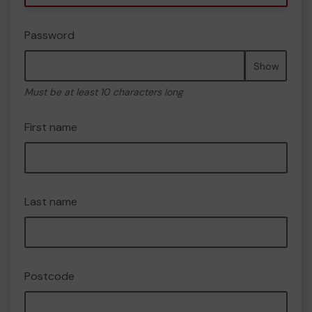
Password
Show
Must be at least 10 characters long
First name
Last name
Postcode