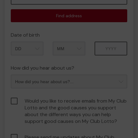
Find address
Date of birth
Month
Year
How did you hear about us?
Would you like to receive emails from My Club
Lotto and the good causes you support
about the different ways you can help
support good causes on My Club Lotto?
Please send me updates about My Club