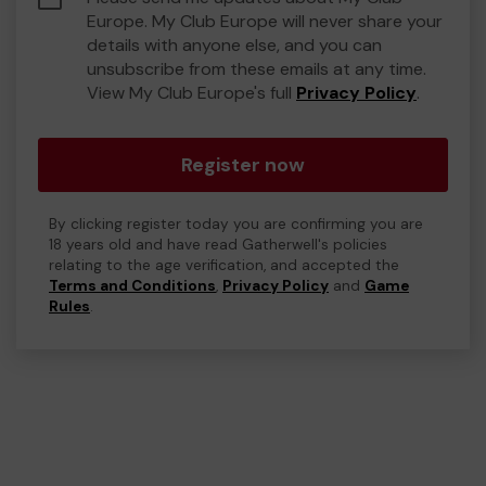
Europe. My Club Europe will never share your
details with anyone else, and you can
unsubscribe from these emails at any time.
View My Club Europe's full
Privacy Policy
.
Register now
By clicking register today you are confirming you are
18 years old and have read Gatherwell's policies
relating to the age verification, and accepted the
Terms and Conditions
,
Privacy Policy
and
Game
Rules
.