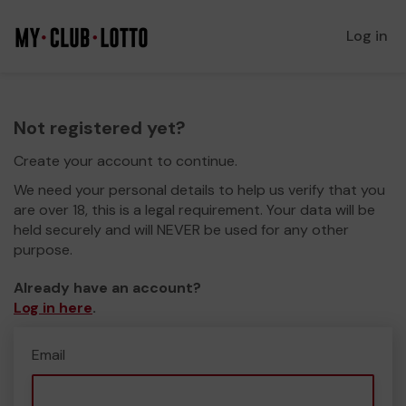
Log in
Not registered yet?
Create your account to continue.
We need your personal details to help us verify that you
are over 18, this is a legal requirement. Your data will be
held securely and will NEVER be used for any other
purpose.
Already have an account?
Log in here
.
Email