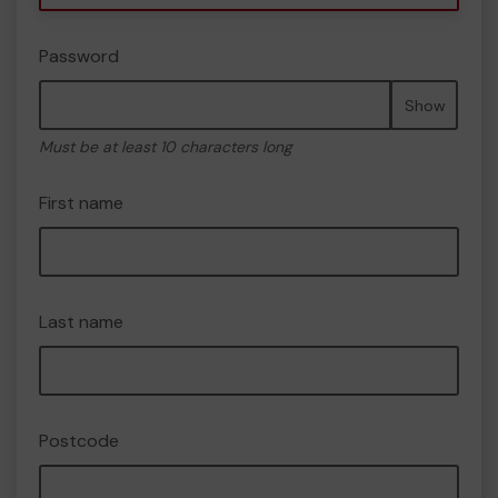
Password
Show
Must be at least 10 characters long
First name
Last name
Postcode