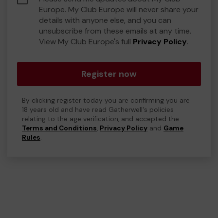
Europe. My Club Europe will never share your
details with anyone else, and you can
unsubscribe from these emails at any time.
View My Club Europe's full
Privacy Policy
.
Register now
By clicking register today you are confirming you are
18 years old and have read Gatherwell's policies
relating to the age verification, and accepted the
Terms and Conditions
,
Privacy Policy
and
Game
Rules
.