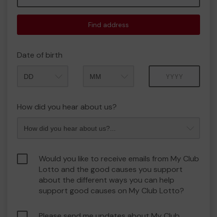
Find address
Date of birth
Month
Year
How did you hear about us?
Would you like to receive emails from My Club
Lotto and the good causes you support
about the different ways you can help
support good causes on My Club Lotto?
Please send me updates about My Club