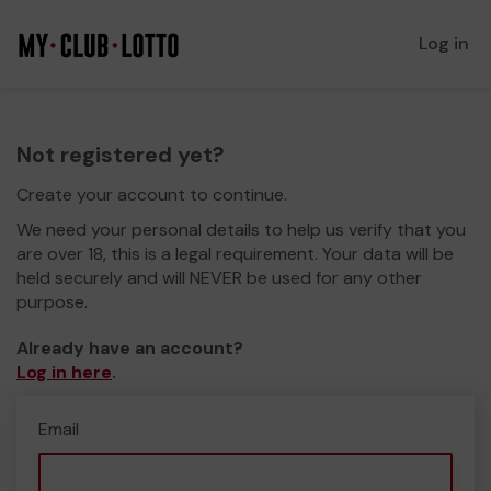
Log in
Not registered yet?
Create your account to continue.
We need your personal details to help us verify that you
are over 18, this is a legal requirement. Your data will be
held securely and will NEVER be used for any other
purpose.
Already have an account?
Log in here
.
Email