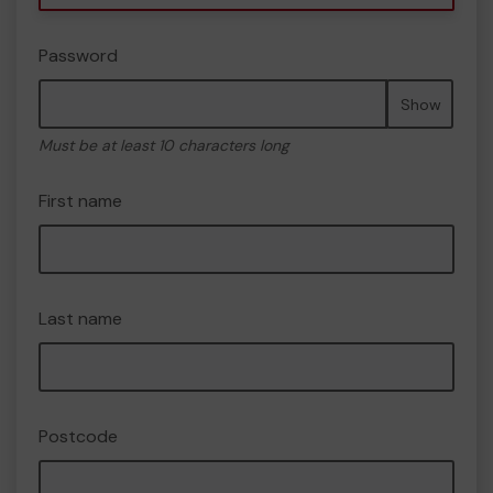
Password
Show
Must be at least 10 characters long
First name
Last name
Postcode