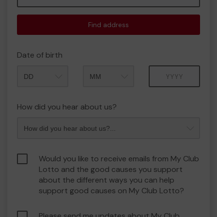
Find address
Date of birth
Month
Year
How did you hear about us?
Would you like to receive emails from My Club
Lotto and the good causes you support
about the different ways you can help
support good causes on My Club Lotto?
Please send me updates about My Club