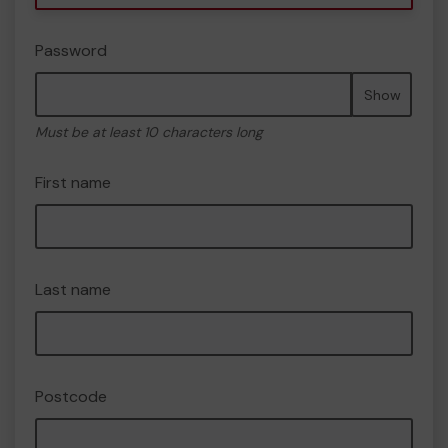
Password
Show
Must be at least 10 characters long
First name
Last name
Postcode