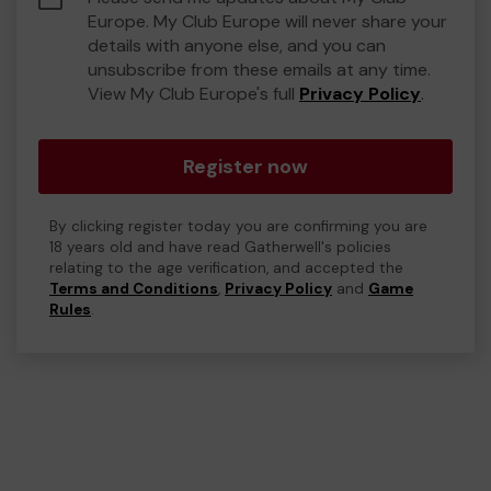
Europe. My Club Europe will never share your
details with anyone else, and you can
unsubscribe from these emails at any time.
View My Club Europe's full
Privacy Policy
.
Register now
By clicking register today you are confirming you are
18 years old and have read Gatherwell's policies
relating to the age verification, and accepted the
Terms and Conditions
,
Privacy Policy
and
Game
Rules
.