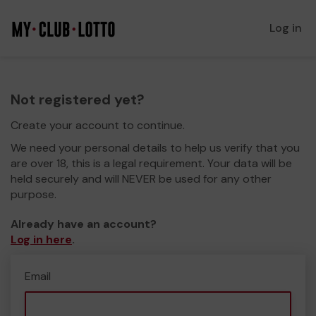
Log in
Not registered yet?
Create your account to continue.
We need your personal details to help us verify that you
are over 18, this is a legal requirement. Your data will be
held securely and will NEVER be used for any other
purpose.
Already have an account?
Log in here
.
Email