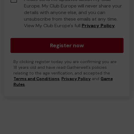
Europe. My Club Europe will never share your
details with anyone else, and you can
unsubscribe from these emails at any time.
View My Club Europe's full
Privacy Policy
.
Register now
By clicking register today you are confirming you are
18 years old and have read Gatherwell's policies
relating to the age verification, and accepted the
Terms and Conditions
,
Privacy Policy
and
Game
Rules
.