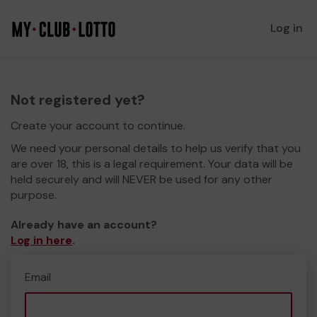
Log in
Not registered yet?
Create your account to continue.
We need your personal details to help us verify that you
are over 18, this is a legal requirement. Your data will be
held securely and will NEVER be used for any other
purpose.
Already have an account?
Log in here
.
Email