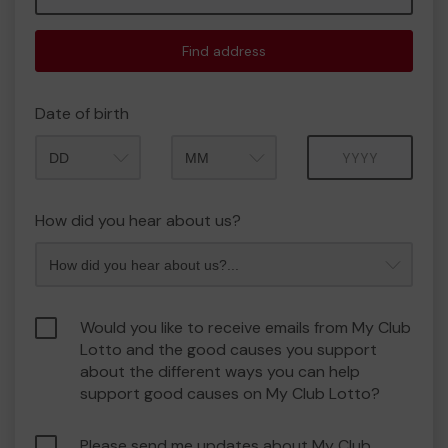
Find address
Date of birth
Month
Year
How did you hear about us?
Would you like to receive emails from My Club
Lotto and the good causes you support
about the different ways you can help
support good causes on My Club Lotto?
Please send me updates about My Club