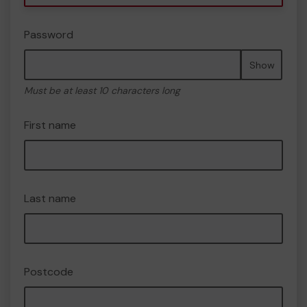
Password
Show
Must be at least 10 characters long
First name
Last name
Postcode