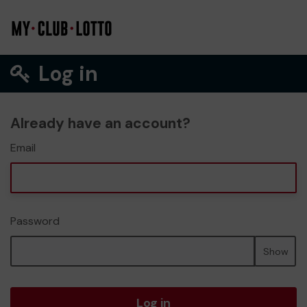
Log in
Already have an account?
Email
Password
Show
Log in