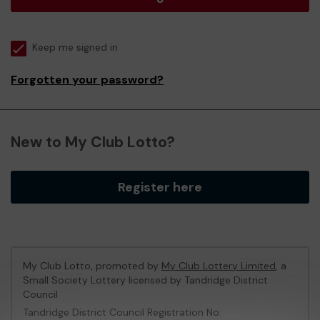
Keep me signed in
Forgotten your password?
New to My Club Lotto?
Register here
My Club Lotto, promoted by
My Club Lottery Limited
, a
Small Society Lottery licensed by Tandridge District
Council
Tandridge District Council Registration No: