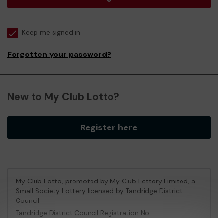
Keep me signed in
Forgotten your password?
New to My Club Lotto?
Register here
My Club Lotto, promoted by
My Club Lottery Limited
, a
Small Society Lottery licensed by Tandridge District
Council
Tandridge District Council Registration No: