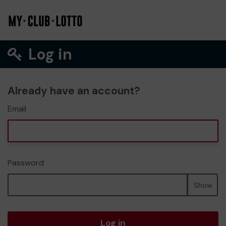
Log in
Already have an account?
Email
Password
Show
Log in