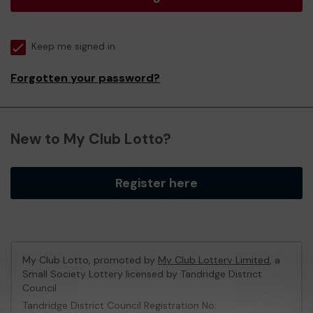
Keep me signed in
Forgotten your password?
New to My Club Lotto?
Register here
My Club Lotto, promoted by
My Club Lottery Limited
, a
Small Society Lottery licensed by Tandridge District
Council
Tandridge District Council Registration No: