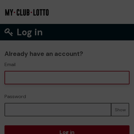
Log in
Already have an account?
Email
Password
Show
Log in