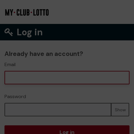
Log in
Already have an account?
Email
Password
Show
Log in