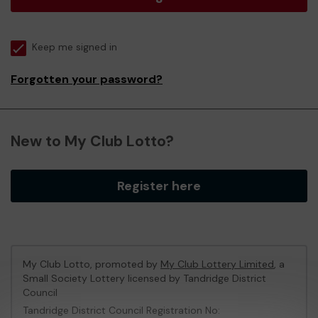
Keep me signed in
Forgotten your password?
New to My Club Lotto?
Register here
My Club Lotto, promoted by
My Club Lottery Limited
, a
Small Society Lottery licensed by Tandridge District
Council
Tandridge District Council Registration No: