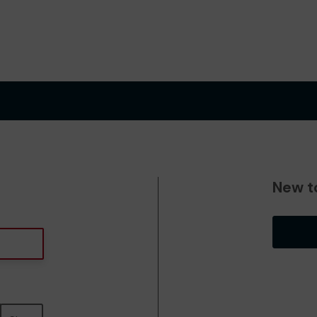
New t