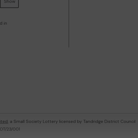
Show
d in
ited
, a Small Society Lottery licensed by Tandridge District Council
LOT/23/001