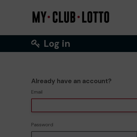
Log in
Already have an account?
Email
Password