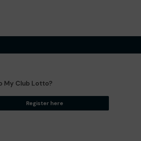
o My Club Lotto?
Register here