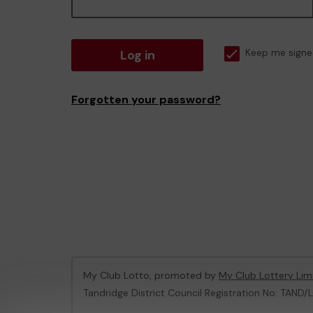
Log in
Keep me signe
Forgotten your password?
My Club Lotto, promoted by
My Club Lottery Lim
Tandridge District Council Registration No: TAND/