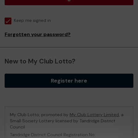
Keep me signed in
Forgotten your password?
New to My Club Lotto?
Register here
My Club Lotto, promoted by
My Club Lottery Limited
, a
Small Society Lottery licensed by Tandridge District
Council
Tandridge District Council Registration No: