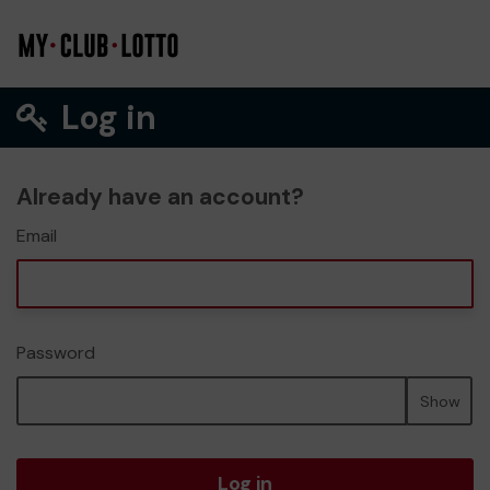
Log in
Already have an account?
Email
Password
Show
Log in