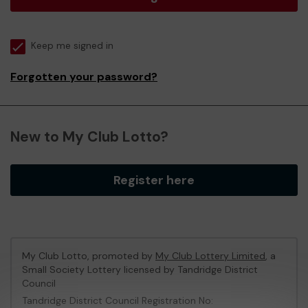
Keep me signed in
Forgotten your password?
New to My Club Lotto?
Register here
My Club Lotto, promoted by
My Club Lottery Limited
, a
Small Society Lottery licensed by Tandridge District
Council
Tandridge District Council Registration No: