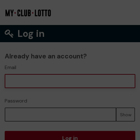
Log in
Already have an account?
Email
Password
Show
Log in