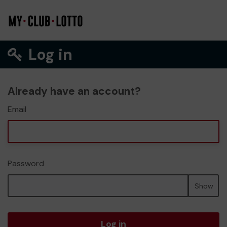
Log in
Already have an account?
Email
Password
Show
Log in