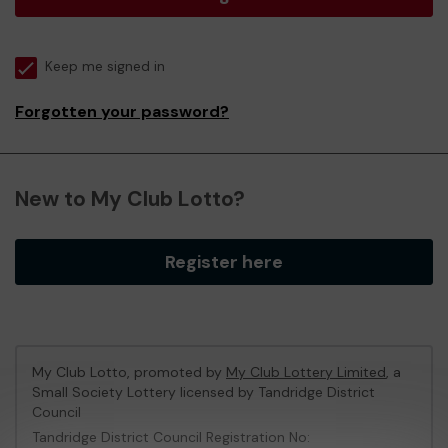
Keep me signed in
Forgotten your password?
New to My Club Lotto?
Register here
My Club Lotto, promoted by
My Club Lottery Limited
, a
Small Society Lottery licensed by Tandridge District
Council
Tandridge District Council Registration No: