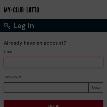
Log in
Already have an account?
Email
Password
Show
Log in