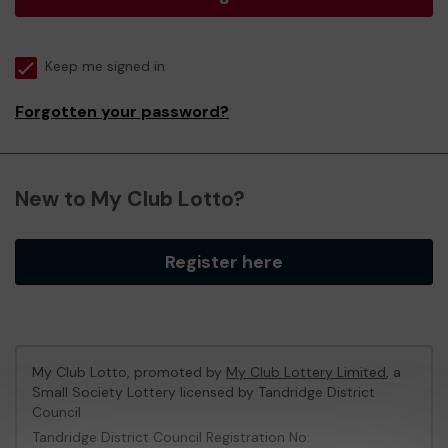
Keep me signed in
Forgotten your password?
New to My Club Lotto?
Register here
My Club Lotto, promoted by
My Club Lottery Limited
, a
Small Society Lottery licensed by Tandridge District
Council
Tandridge District Council Registration No: