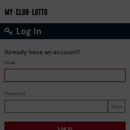
Log in
Already have an account?
Email
Password
Show
Log in