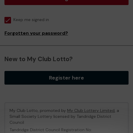
Keep me signed in
Forgotten your password?
New to My Club Lotto?
Register here
My Club Lotto, promoted by
My Club Lottery Limited
, a
Small Society Lottery licensed by Tandridge District
Council
Tandridge District Council Registration No: