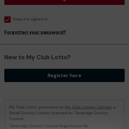
Keep me signed in
Forgotten your password?
New to My Club Lotto?
Register here
My Club Lotto, promoted by
My Club Lottery Limited
, a
Small Society Lottery licensed by Tandridge District
Council
Tandridge District Council Registration No: