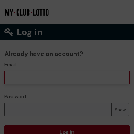
Log in
Already have an account?
Email
Password
Show
Log in