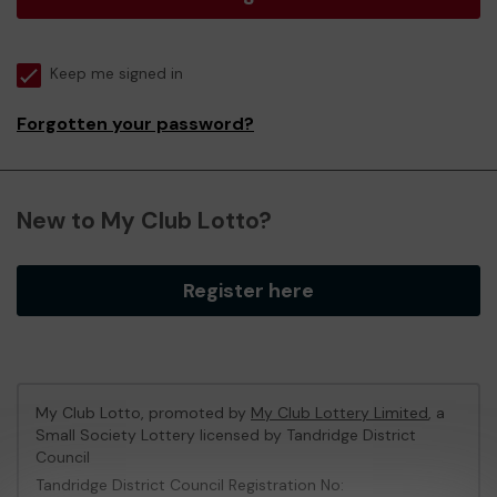
Keep me signed in
Forgotten your password?
New to My Club Lotto?
Register here
My Club Lotto, promoted by
My Club Lottery Limited
, a
Small Society Lottery licensed by Tandridge District
Council
Tandridge District Council Registration No: