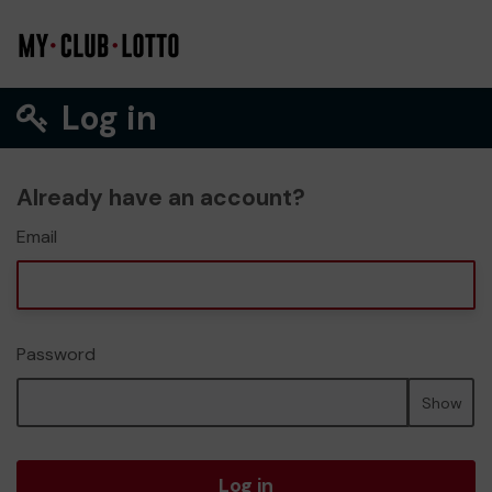
Log in
Already have an account?
Email
Password
Show
Log in