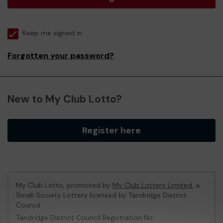
Keep me signed in
Forgotten your password?
New to My Club Lotto?
Register here
My Club Lotto, promoted by
My Club Lottery Limited
, a
Small Society Lottery licensed by Tandridge District
Council
Tandridge District Council Registration No: