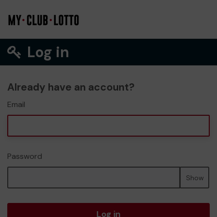
Log in
Already have an account?
Email
Password
Show
Log in